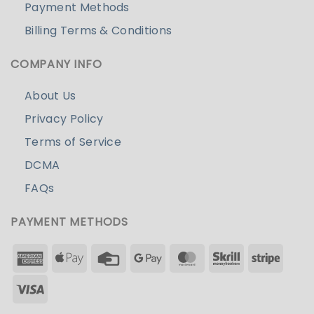
Payment Methods
Billing Terms & Conditions
COMPANY INFO
About Us
Privacy Policy
Terms of Service
DCMA
FAQs
PAYMENT METHODS