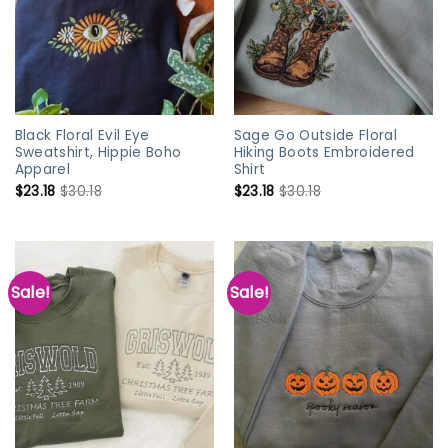
Black Floral Evil Eye
Sage Go Outside Floral
Sweatshirt, Hippie Boho
Hiking Boots Embroidered
Apparel
Shirt
$
23.18
$
30.18
$
23.18
$
30.18
Sale!
Sale!