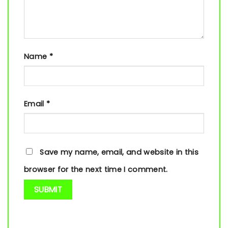
Name
*
Email
*
Save my name, email, and website in this
browser for the next time I comment.