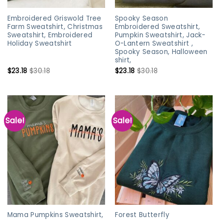
Embroidered Griswold Tree
Spooky Season
Farm Sweatshirt, Christmas
Embroidered Sweatshirt,
Sweatshirt, Embroidered
Pumpkin Sweatshirt, Jack-
Holiday Sweatshirt
O-Lantern Sweatshirt ,
Spooky Season, Halloween
shirt,
$
23.18
$
30.18
$
23.18
$
30.18
Sale!
Sale!
Mama Pumpkins Sweatshirt,
Forest Butterfly