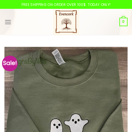
Skip
FREE SHIPPING ON ORDER OVER 100$. TODAY ONLY!
to
content
0
Sale!