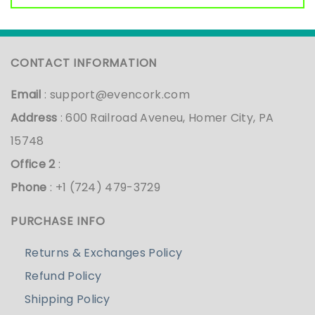
CONTACT INFORMATION
Email
:
support@evencork.com
Address
: 600 Railroad Aveneu, Homer City, PA
15748
Office 2
:
Phone
: +1 (724) 479-3729
PURCHASE INFO
Returns & Exchanges Policy
Refund Policy
Shipping Policy