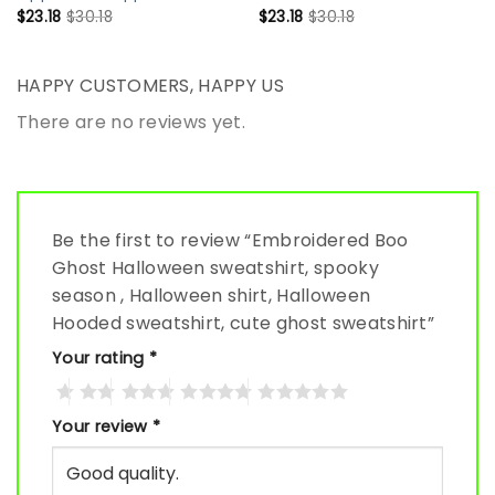
$
23.18
$
30.18
$
23.18
$
30.18
HAPPY CUSTOMERS, HAPPY US
There are no reviews yet.
Be the first to review “Embroidered Boo
Ghost Halloween sweatshirt, spooky
season , Halloween shirt, Halloween
Hooded sweatshirt, cute ghost sweatshirt”
Your rating
*
Your review
*