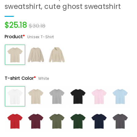
sweatshirt, cute ghost sweatshirt
$
25.18
$
30.18
Product
*
Unisex T-Shirt
T-shirt Color
*
White