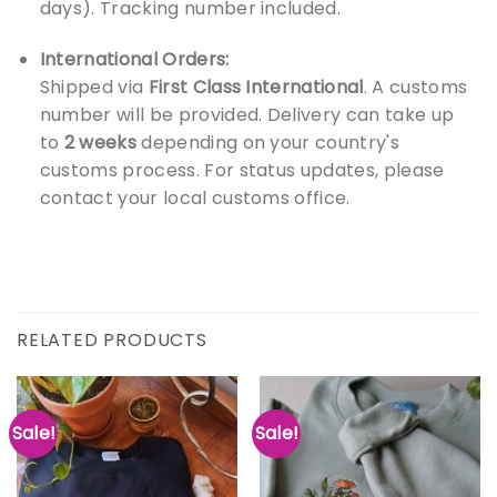
days). Tracking number included.
International Orders:
Shipped via
First Class International
. A customs
number will be provided. Delivery can take up
to
2 weeks
depending on your country's
customs process. For status updates, please
contact your local customs office.
RELATED PRODUCTS
Sale!
Sale!