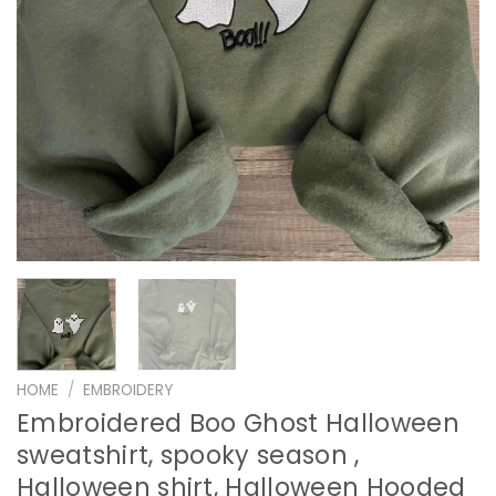
HOME
/
EMBROIDERY
Embroidered Boo Ghost Halloween
sweatshirt, spooky season ,
Halloween shirt, Halloween Hooded