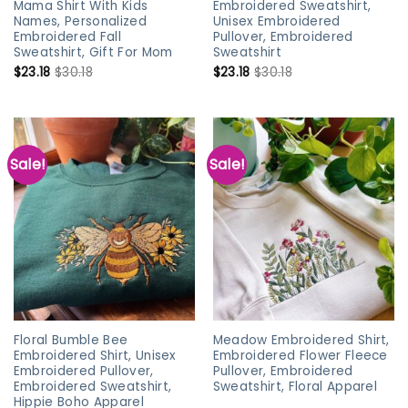
Mama Shirt With Kids
Embroidered Sweatshirt,
Names, Personalized
Unisex Embroidered
Embroidered Fall
Pullover, Embroidered
Sweatshirt, Gift For Mom
Sweatshirt
$
23.18
$
30.18
$
23.18
$
30.18
Sale!
Sale!
Floral Bumble Bee
Meadow Embroidered Shirt,
Embroidered Shirt, Unisex
Embroidered Flower Fleece
Embroidered Pullover,
Pullover, Embroidered
Embroidered Sweatshirt,
Sweatshirt, Floral Apparel
Hippie Boho Apparel