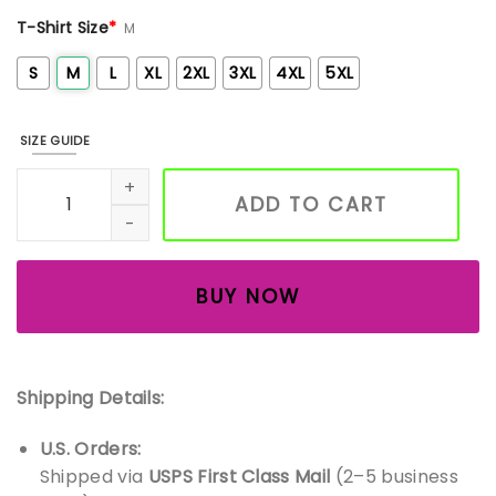
T-Shirt Size
*
M
S
M
L
XL
2XL
3XL
4XL
5XL
SIZE GUIDE
Embroidered Boo Ghost Halloween sweatshirt, spooky seas
ADD TO CART
BUY NOW
Shipping Details:
U.S. Orders:
Shipped via
USPS First Class Mail
(2–5 business