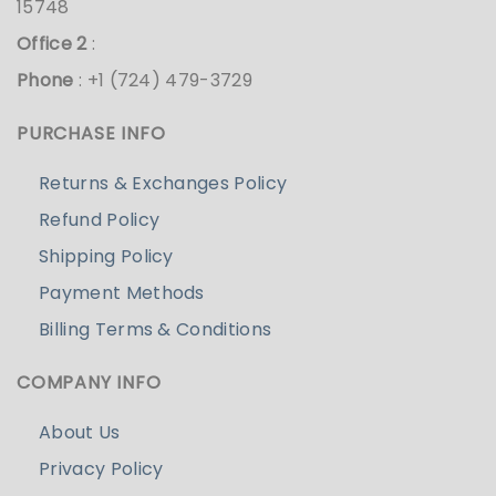
15748
Office 2
:
Phone
: +1 (724) 479-3729
PURCHASE INFO
Returns & Exchanges Policy
Refund Policy
Shipping Policy
Payment Methods
Billing Terms & Conditions
COMPANY INFO
About Us
Privacy Policy