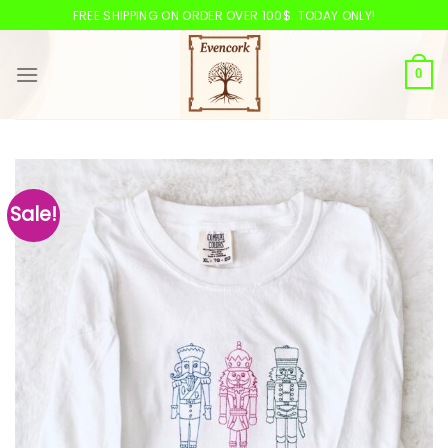
Skip
FREE SHIPPING ON ORDER OVER 100$. TODAY ONLY!
to
content
0
Sale!