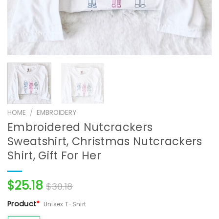
HOME
/
EMBROIDERY
Embroidered Nutcrackers
Sweatshirt, Christmas Nutcrackers
Shirt, Gift For Her
$
25.18
$
30.18
Product
*
Unisex T-Shirt