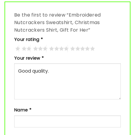
Be the first to review “Embroidered
Nutcrackers Sweatshirt, Christmas
Nutcrackers Shirt, Gift For Her”
Your rating
*
Your review
*
Name
*