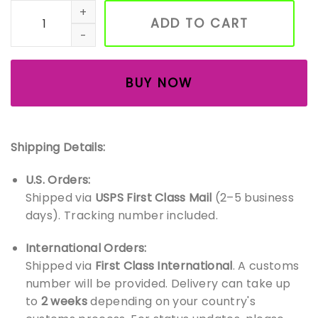
Embroidered Nutcrackers Sweatshirt, Christmas Nutcrackers
ADD TO CART
BUY NOW
Shipping Details:
U.S. Orders:
Shipped via
USPS First Class Mail
(2–5 business
days). Tracking number included.
International Orders:
Shipped via
First Class International
. A customs
number will be provided. Delivery can take up
to
2 weeks
depending on your country's