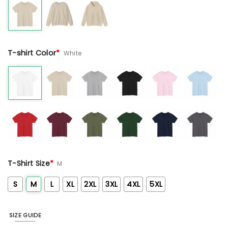
T-shirt Color
*
White
T-Shirt Size
*
M
S
M
L
XL
2XL
3XL
4XL
5XL
SIZE GUIDE