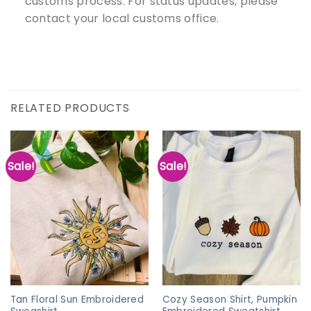
customs process. For status updates, please
contact your local customs office.
RELATED PRODUCTS
Sale!
Sale!
Tan Floral Sun Embroidered
Cozy Season Shirt, Pumpkin