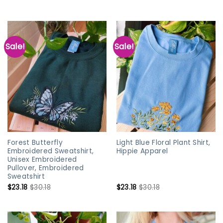
Sale!
Sale!
Forest Butterfly
Light Blue Floral Plant Shirt,
Embroidered Sweatshirt,
Hippie Apparel
Unisex Embroidered
Pullover, Embroidered
Sweatshirt
$
23.18
$
30.18
$
23.18
$
30.18