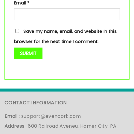
Email
*
Save my name, email, and website in this
browser for the next time I comment.
CONTACT INFORMATION
Email
:
support@evencork.com
Address
: 600 Railroad Aveneu, Homer City, PA