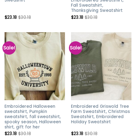
Sweashirt
Embroidered Sweatshirt,
Fall Sweatshirt,
Thanksgiving Sweatshirt
$
23.18
$
30.18
$
23.18
$
30.18
Sale!
Sale!
Embroidered Halloween
Embroidered Griswold Tree
sweatshirt, Pumpkin
Farm Sweatshirt, Christmas
sweatshirt, fall sweatshirt,
Sweatshirt, Embroidered
spooky season, Halloween
Holiday Sweatshirt
shirt, gift for her
$
23.18
$
30.18
$
23.18
$
30.18