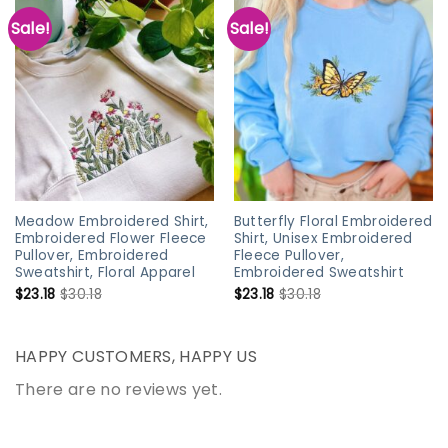
Sale!
Sale!
Meadow Embroidered Shirt,
Butterfly Floral Embroidered
Embroidered Flower Fleece
Shirt, Unisex Embroidered
Pullover, Embroidered
Fleece Pullover,
Sweatshirt, Floral Apparel
Embroidered Sweatshirt
$
23.18
$
30.18
$
23.18
$
30.18
HAPPY CUSTOMERS, HAPPY US
There are no reviews yet.