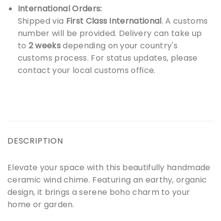
International Orders:
Shipped via
First Class International
. A customs
number will be provided. Delivery can take up
to
2 weeks
depending on your country's
customs process. For status updates, please
contact your local customs office.
DESCRIPTION
Elevate your space with this beautifully handmade
ceramic wind chime. Featuring an earthy, organic
design, it brings a serene boho charm to your
home or garden.