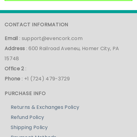
CONTACT INFORMATION
Email
:
support@evencork.com
Address
: 600 Railroad Aveneu, Homer City, PA
15748
Office 2
:
Phone
: +1 (724) 479-3729
PURCHASE INFO
Returns & Exchanges Policy
Refund Policy
Shipping Policy