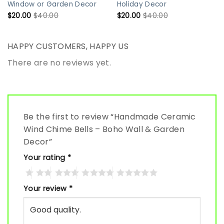
Window or Garden Decor
Holiday Decor
$
20.00
$
40.00
$
20.00
$
40.00
HAPPY CUSTOMERS, HAPPY US
There are no reviews yet.
Be the first to review “Handmade Ceramic
Wind Chime Bells – Boho Wall & Garden
Decor”
Your rating
*
Your review
*