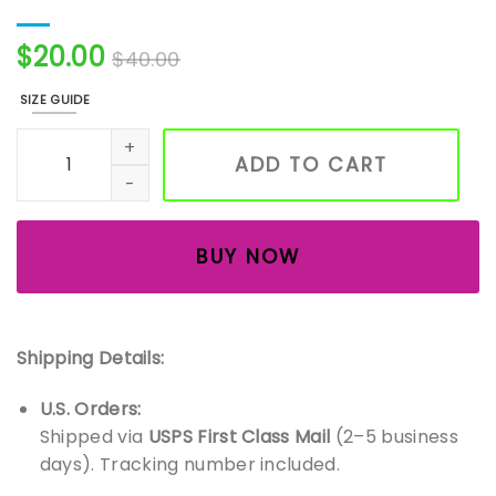
$
20.00
$
40.00
SIZE GUIDE
Handmade Ceramic Wind Chime Bells – Boho Wall & Gard
ADD TO CART
BUY NOW
Shipping Details:
U.S. Orders:
Shipped via
USPS First Class Mail
(2–5 business
days). Tracking number included.