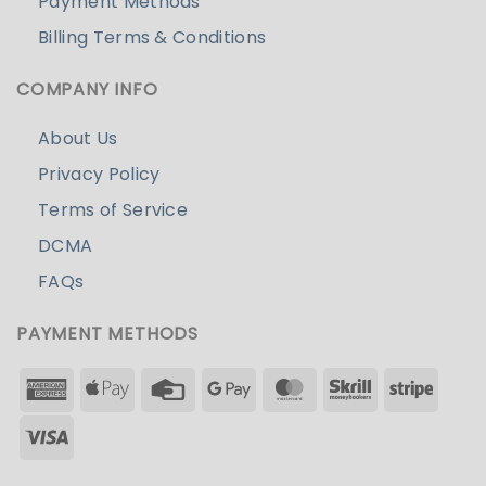
Payment Methods
Billing Terms & Conditions
COMPANY INFO
About Us
Privacy Policy
Terms of Service
DCMA
FAQs
PAYMENT METHODS