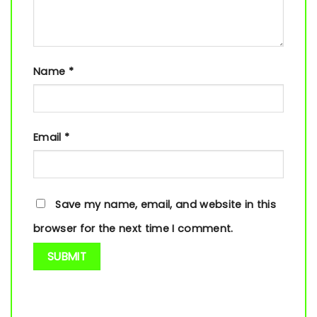
Name
*
Email
*
Save my name, email, and website in this
browser for the next time I comment.