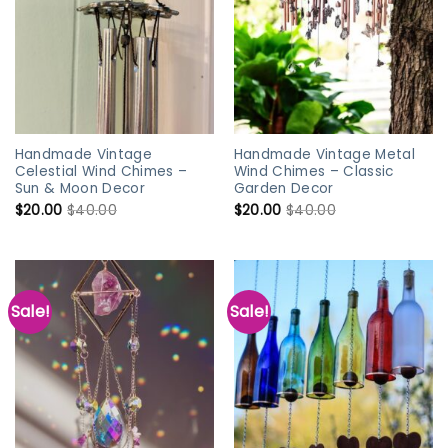
Handmade Vintage
Handmade Vintage Metal
Celestial Wind Chimes –
Wind Chimes – Classic
Sun & Moon Decor
Garden Decor
$
20.00
$
40.00
$
20.00
$
40.00
Sale!
Sale!