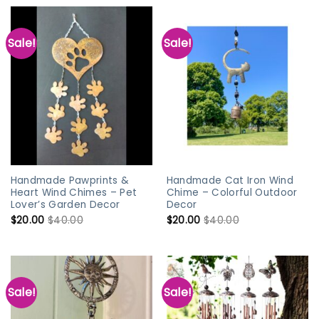
Sale!
Sale!
Handmade Pawprints &
Handmade Cat Iron Wind
Heart Wind Chimes – Pet
Chime – Colorful Outdoor
Lover’s Garden Decor
Decor
$
20.00
$
40.00
$
20.00
$
40.00
Sale!
Sale!