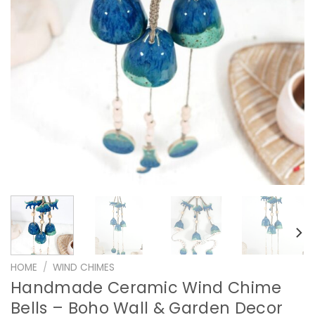
HOME
/
WIND CHIMES
Handmade Ceramic Wind Chime
Bells – Boho Wall & Garden Decor