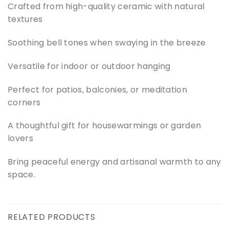
Crafted from high-quality ceramic with natural
textures
Soothing bell tones when swaying in the breeze
Versatile for indoor or outdoor hanging
Perfect for patios, balconies, or meditation
corners
A thoughtful gift for housewarmings or garden
lovers
Bring peaceful energy and artisanal warmth to any
space.
RELATED PRODUCTS