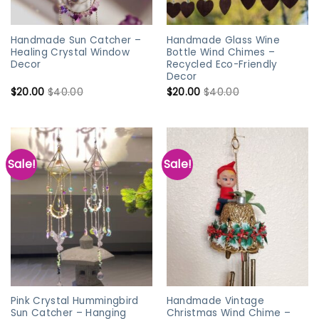
Handmade Sun Catcher –
Handmade Glass Wine
Healing Crystal Window
Bottle Wind Chimes –
Decor
Recycled Eco-Friendly
Decor
$
20.00
$
40.00
$
20.00
$
40.00
Sale!
Sale!
Pink Crystal Hummingbird
Handmade Vintage
Sun Catcher – Hanging
Christmas Wind Chime –