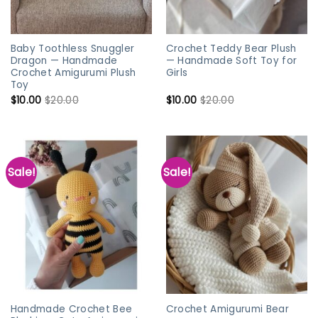
Baby Toothless Snuggler
Crochet Teddy Bear Plush
Dragon — Handmade
— Handmade Soft Toy for
Crochet Amigurumi Plush
Girls
Toy
$
10.00
$
20.00
$
10.00
$
20.00
Sale!
Sale!
Handmade Crochet Bee
Crochet Amigurumi Bear