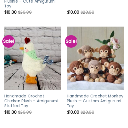
Plushie – Cute Amigurumi
Toy
$
10.00
$
20.00
$
10.00
$
20.00
Sale!
Sale!
Handmade Crochet
Handmade Crochet Monkey
Chicken Plush – Amigurumi
Plush — Custom Amigurumi
Stuffed Toy
Toy
$
10.00
$
20.00
$
10.00
$
20.00