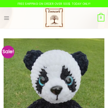
Skip
FREE SHIPPING ON ORDER OVER 100$. TODAY ONLY!
to
content
0
Sale!