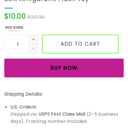
$
10.00
$
20.00
SIZE GUIDE
Handmade Crochet Panda Bear — Soft Amigurumi Plush T
ADD TO CART
BUY NOW
Shipping Details:
U.S. Orders:
Shipped via
USPS First Class Mail
(2–5 business
days). Tracking number included.