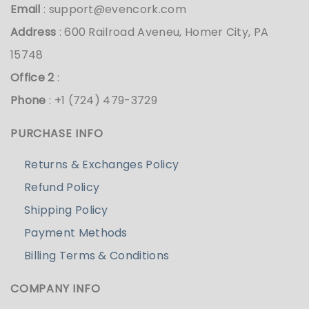
Email
:
support@evencork.com
Address
: 600 Railroad Aveneu, Homer City, PA
15748
Office 2
:
Phone
: +1 (724) 479-3729
PURCHASE INFO
Returns & Exchanges Policy
Refund Policy
Shipping Policy
Payment Methods
Billing Terms & Conditions
COMPANY INFO