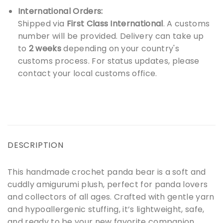
International Orders:
Shipped via
First Class International
. A customs
number will be provided. Delivery can take up
to
2 weeks
depending on your country's
customs process. For status updates, please
contact your local customs office.
DESCRIPTION
This handmade crochet panda bear is a soft and
cuddly amigurumi plush, perfect for panda lovers
and collectors of all ages. Crafted with gentle yarn
and hypoallergenic stuffing, it’s lightweight, safe,
and ready to be your new favorite companion.