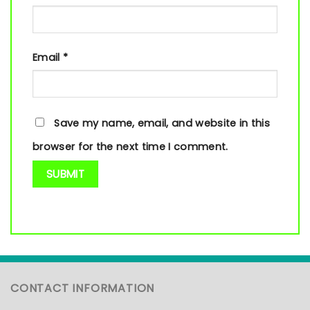
Email
*
Save my name, email, and website in this
browser for the next time I comment.
CONTACT INFORMATION