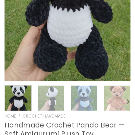
HOME
/
CROCHET HANDMADE
Handmade Crochet Panda Bear —
Soft Amigurumi Plush Toy