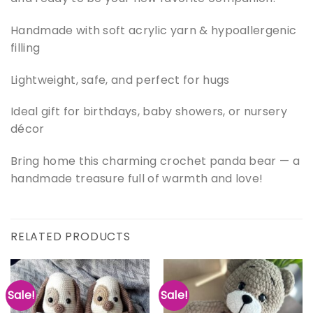
Handmade with soft acrylic yarn & hypoallergenic
filling
Lightweight, safe, and perfect for hugs
Ideal gift for birthdays, baby showers, or nursery
décor
Bring home this charming crochet panda bear — a
handmade treasure full of warmth and love!
RELATED PRODUCTS
Sale!
Sale!