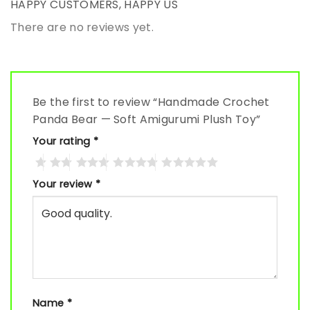
HAPPY CUSTOMERS, HAPPY US
There are no reviews yet.
Be the first to review “Handmade Crochet
Panda Bear — Soft Amigurumi Plush Toy”
Your rating
*
Your review
*
Name
*