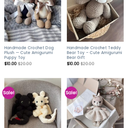
Handmade Crochet Dog
Handmade Crochet Teddy
Plush — Cute Amigurumi
Bear Toy – Cute Amigurumi
Puppy Toy
Bear Gift
$
10.00
$
20.00
$
10.00
$
20.00
Sale!
Sale!