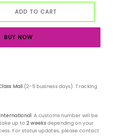
utdoor Garden Ornament – Rustic Wooden Floral Decor – 
ADD TO CART
BUY NOW
Class Mail
(2–5 business days). Tracking
 International
. A customs number will be
 take up to
2 weeks
depending on your
ess. For status updates, please contact