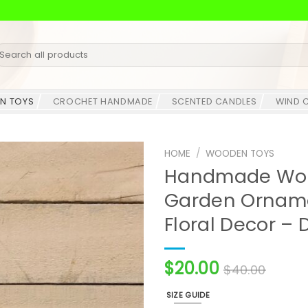
earch
r:
N TOYS
CROCHET HANDMADE
SCENTED CANDLES
WIND 
HOME
/
WOODEN TOYS
Handmade Woo
Garden Orname
Floral Decor – 
$
20.00
$
40.00
SIZE GUIDE