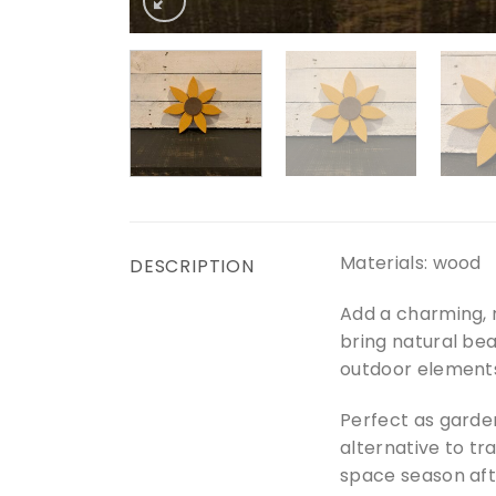
Materials: wood
DESCRIPTION
Add a charming, 
bring natural bea
outdoor elements
Perfect as garde
alternative to tr
space season aft