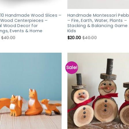
f 10 Handmade Wood Slices –
Handmade Montessori Pebbl
c Wood Centerpieces –
– Fire, Earth, Water, Plants –
al Wood Decor for
Stacking & Balancing Game 
ngs, Events & Home
Kids
$
40.00
$
20.00
$
40.00
Sale!