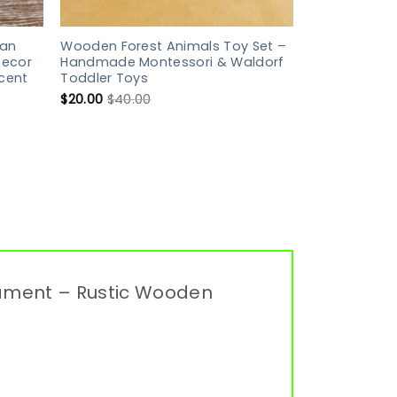
an
Wooden Forest Animals Toy Set –
Decor
Handmade Montessori & Waldorf
cent
Toddler Toys
$
20.00
$
40.00
nament – Rustic Wooden