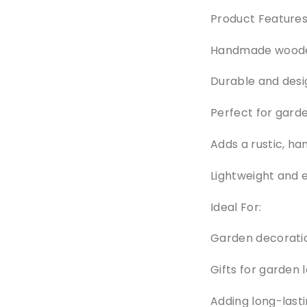
Product Features
Handmade wooden 
Durable and desi
Perfect for garde
Adds a rustic, ha
Lightweight and 
Ideal For:
Garden decorati
Gifts for garden 
Adding long-last