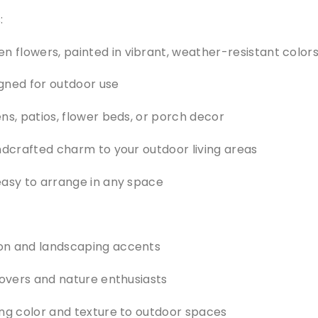
:
flowers, painted in vibrant, weather-resistant color
gned for outdoor use
ns, patios, flower beds, or porch decor
ndcrafted charm to your outdoor living areas
easy to arrange in any space
on and landscaping accents
lovers and nature enthusiasts
ing color and texture to outdoor spaces