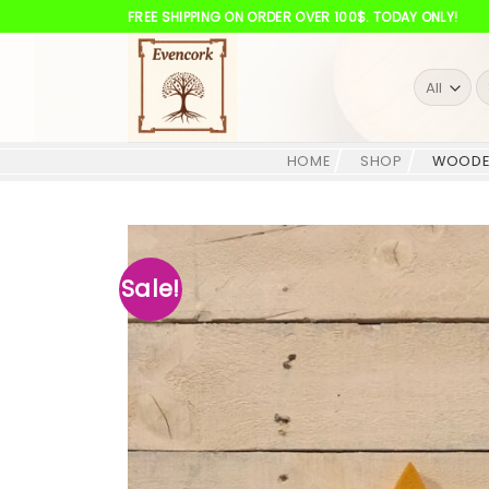
Skip
FREE SHIPPING ON ORDER OVER 100$. TODAY ONLY!
to
content
S
fo
HOME
SHOP
WOODE
Sale!