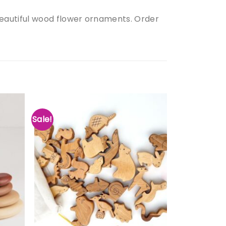
eautiful wood flower ornaments. Order
Sale!