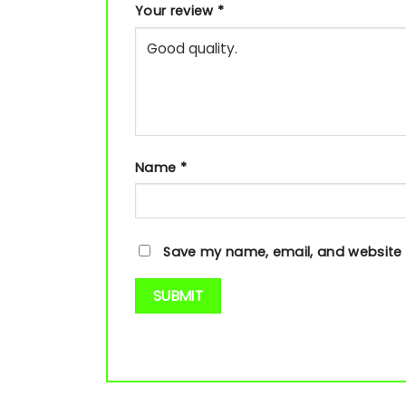
Your review
*
Name
*
Save my name, email, and website i