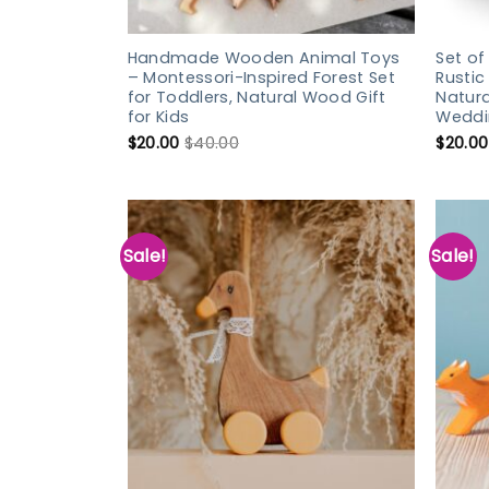
Handmade Wooden Animal Toys
Set o
– Montessori-Inspired Forest Set
Rusti
for Toddlers, Natural Wood Gift
Natur
for Kids
Weddi
$
20.00
$
40.00
$
20.00
Sale!
Sale!