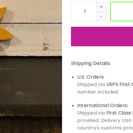
Handmade Wood Flowers – O
Shipping Details:
U.S. Orders:
Shipped via
USPS First 
number included.
International Orders:
Shipped via
First Class
provided. Delivery can
country's customs proc