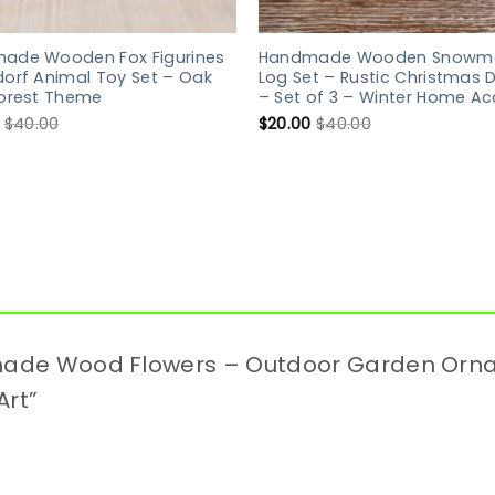
ade Wooden Fox Figurines
Handmade Wooden Snowm
orf Animal Toy Set – Oak
Log Set – Rustic Christmas 
Forest Theme
– Set of 3 – Winter Home Ac
$
40.00
$
20.00
$
40.00
ndmade Wood Flowers – Outdoor Garden Or
Art”