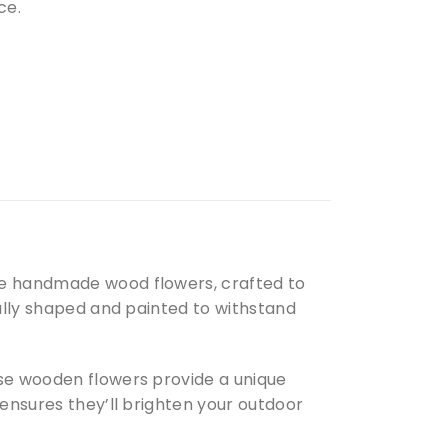
ce.
se handmade wood flowers, crafted to
fully shaped and painted to withstand
ese wooden flowers provide a unique
 ensures they’ll brighten your outdoor