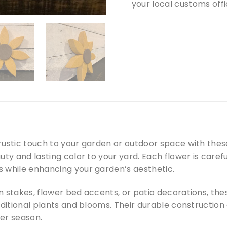
your local customs offi
rustic touch to your garden or outdoor space with the
uty and lasting color to your yard. Each flower is care
 while enhancing your garden’s aesthetic.
n stakes, flower bed accents, or patio decorations, th
aditional plants and blooms. Their durable construction
er season.