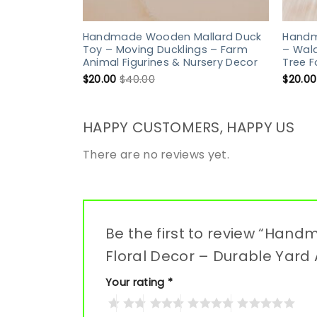
Handmade Wooden Mallard Duck
Handm
Toy – Moving Ducklings – Farm
– Wald
Animal Figurines & Nursery Decor
Tree 
$
20.00
$
40.00
$
20.00
HAPPY CUSTOMERS, HAPPY US
There are no reviews yet.
Be the first to review “Ha
Floral Decor – Durable Yard 
Your rating
*