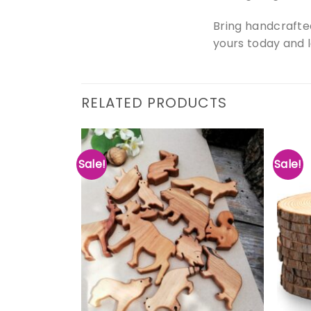
Bring handcrafte
yours today and 
RELATED PRODUCTS
Sale!
Sale!