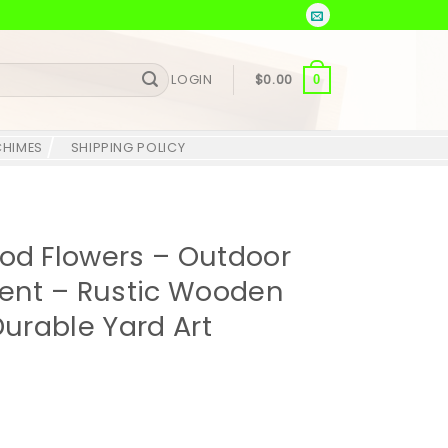
LOGIN
$
0.00
0
CHIMES
SHIPPING POLICY
d Flowers – Outdoor
nt – Rustic Wooden
Durable Yard Art