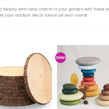
d beauty and rustic charm to your garden with these b
let your outdoor decor bloom all year round!
Sale!