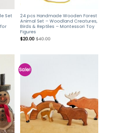
e Set
24 pcs Handmade Wooden Forest
Animal Set – Woodland Creatures,
for
Birds & Reptiles – Montessori Toy
Figures
$
20.00
$
40.00
Sale!