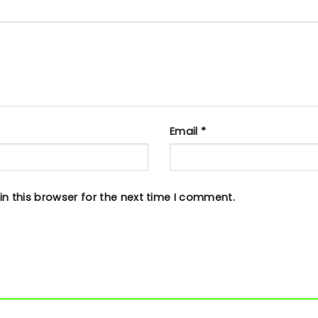
Email
*
n this browser for the next time I comment.