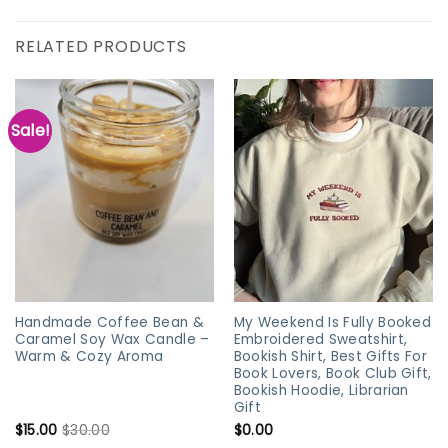
RELATED PRODUCTS
Sale!
Handmade Coffee Bean &
My Weekend Is Fully Booked
Caramel Soy Wax Candle –
Embroidered Sweatshirt,
Warm & Cozy Aroma
Bookish Shirt, Best Gifts For
Book Lovers, Book Club Gift,
Bookish Hoodie, Librarian
Gift
$
15.00
$
30.00
$
0.00