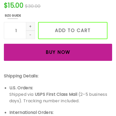
$
15.00
$
30.00
SIZE GUIDE
Iced Chai Latte Soy Candle – Cozy Spice Scented Candle 
ADD TO CART
BUY NOW
Shipping Details:
U.S. Orders:
Shipped via
USPS First Class Mail
(2–5 business
days). Tracking number included.
International Orders: