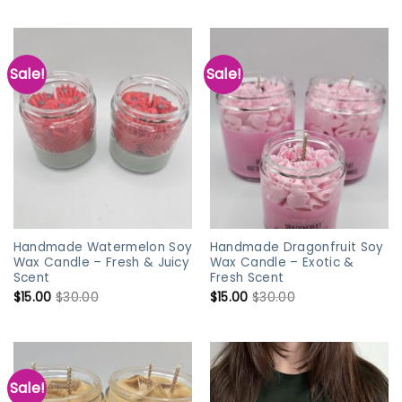
Sale!
Sale!
Handmade Watermelon Soy
Handmade Dragonfruit Soy
Wax Candle – Fresh & Juicy
Wax Candle – Exotic &
Scent
Fresh Scent
$
15.00
$
30.00
$
15.00
$
30.00
Sale!