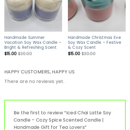
Handmade Summer
Handmade Christmas Eve
Vacation Soy Wax Candle –
Soy Wax Candle – Festive
Bright & Refreshing Scent
& Cozy Scent
$
15.00
$
30.00
$
15.00
$
30.00
HAPPY CUSTOMERS, HAPPY US
There are no reviews yet.
Be the first to review “Iced Chai Latte Soy
Candle – Cozy Spice Scented Candle |
Handmade Gift for Tea Lovers”