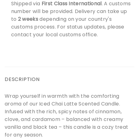
Shipped via
First Class International
. A customs
number will be provided. Delivery can take up
to
2 weeks
depending on your country's
customs process. For status updates, please
contact your local customs office.
DESCRIPTION
Wrap yourself in warmth with the comforting
aroma of our Iced Chai Latte Scented Candle.
Infused with the rich, spicy notes of cinnamon,
clove, and cardamom – balanced with creamy
vanilla and black tea – this candle is a cozy treat
for any season.