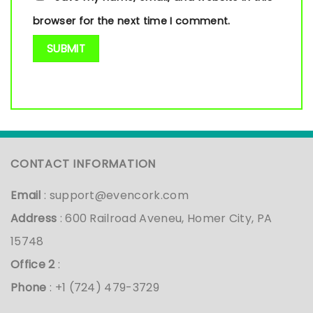
browser for the next time I comment.
CONTACT INFORMATION
Email
:
support@evencork.com
Address
: 600 Railroad Aveneu, Homer City, PA
15748
Office 2
:
Phone
: +1 (724) 479-3729