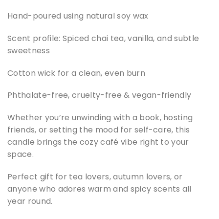
Hand-poured using natural soy wax
Scent profile: Spiced chai tea, vanilla, and subtle
sweetness
Cotton wick for a clean, even burn
Phthalate-free, cruelty-free & vegan-friendly
Whether you’re unwinding with a book, hosting
friends, or setting the mood for self-care, this
candle brings the cozy café vibe right to your
space.
Perfect gift for tea lovers, autumn lovers, or
anyone who adores warm and spicy scents all
year round.