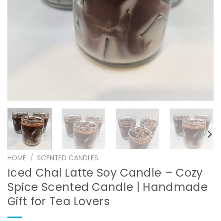
HOME
/
SCENTED CANDLES
Iced Chai Latte Soy Candle – Cozy
Spice Scented Candle | Handmade
Gift for Tea Lovers