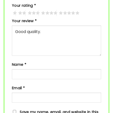
Your rating
*
Your review
*
Name
*
Email
*
Save my name, email, and website in this