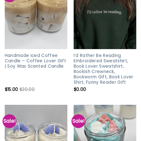
Handmade Iced Coffee
I’d Rather Be Reading
Candle – Coffee Lover Gift
Embroidered Sweatshirt,
| Soy Wax Scented Candle
Book Lover Sweatshirt,
Bookish Crewneck,
Bookworm Gift, Book Lover
Shirt, Funny Reader Gift
$
15.00
$
30.00
$
0.00
Sale!
Sale!