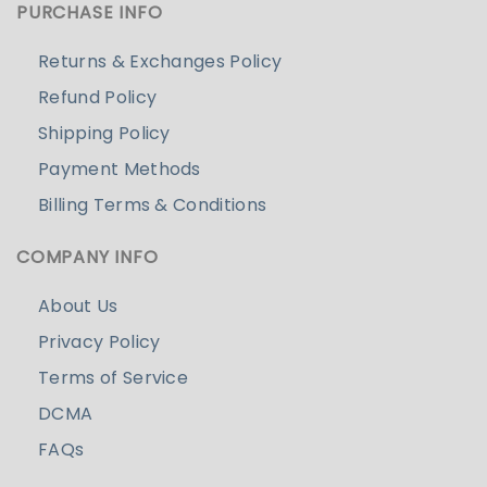
PURCHASE INFO
Returns & Exchanges Policy
Refund Policy
Shipping Policy
Payment Methods
Billing Terms & Conditions
COMPANY INFO
About Us
Privacy Policy
Terms of Service
DCMA
FAQs