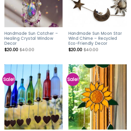
Handmade Sun Catcher –
Handmade Sun Moon Star
Healing Crystal Window
Wind Chime – Recycled
Decor
Eco-Friendly Decor
$
20.00
$
40.00
$
20.00
$
40.00
Sale!
Sale!