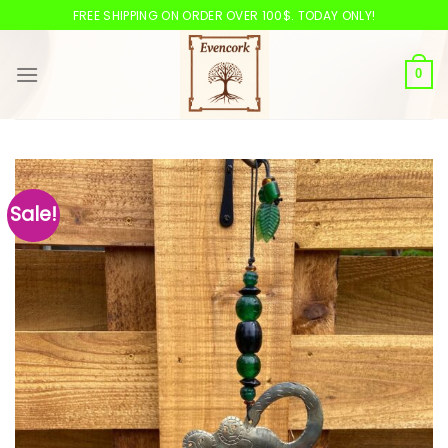
Skip
FREE SHIPPING ON ORDER OVER 100$. TODAY ONLY!
to
content
0
Sale!