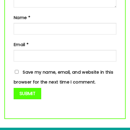
Name
*
Email
*
Save my name, email, and website in this
browser for the next time I comment.