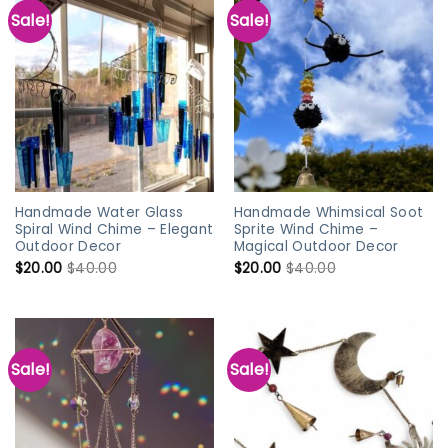
Sale!
Sale!
Handmade Water Glass
Handmade Whimsical Soot
Spiral Wind Chime – Elegant
Sprite Wind Chime –
Outdoor Decor
Magical Outdoor Decor
$
20.00
$
40.00
$
20.00
$
40.00
Sale!
Sale!