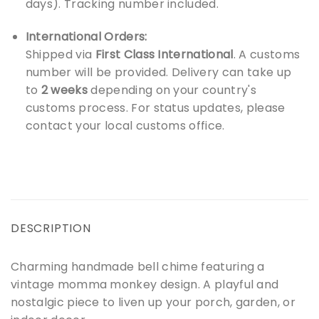
days). Tracking number included.
International Orders:
Shipped via
First Class International
. A customs
number will be provided. Delivery can take up
to
2 weeks
depending on your country's
customs process. For status updates, please
contact your local customs office.
DESCRIPTION
Charming handmade bell chime featuring a
vintage momma monkey design. A playful and
nostalgic piece to liven up your porch, garden, or