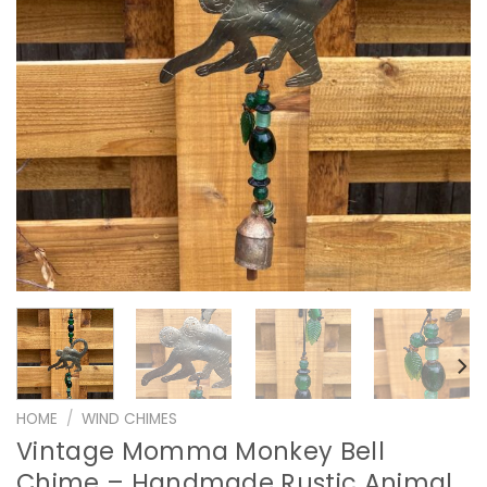
HOME
/
WIND CHIMES
Vintage Momma Monkey Bell
Chime – Handmade Rustic Animal