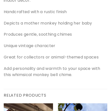
indoor decor.
Handcrafted with a rustic finish
Depicts a mother monkey holding her baby
Produces gentle, soothing chimes
Unique vintage character
Great for collectors or animal-themed spaces
Add personality and warmth to your space with
this whimsical monkey bell chime.
RELATED PRODUCTS