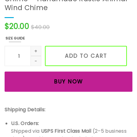
Wind Chime
$
20.00
$
40.00
SIZE GUIDE
Vintage Momma Monkey Bell Chime – Handmade Rustic A
ADD TO CART
BUY NOW
Shipping Details:
U.S. Orders:
Shipped via
USPS First Class Mail
(2–5 business