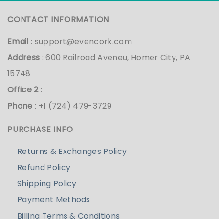
CONTACT INFORMATION
Email
:
support@evencork.com
Address
: 600 Railroad Aveneu, Homer City, PA
15748
Office 2
:
Phone
: +1 (724) 479-3729
PURCHASE INFO
Returns & Exchanges Policy
Refund Policy
Shipping Policy
Payment Methods
Billing Terms & Conditions