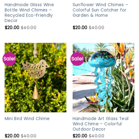
Handmade Glass Wine
Sunflower Wind Chimes –
Bottle Wind Chimes –
Colorful Sun Catcher for
Recycled Eco-Friendly
Garden & Home
Decor
$
20.00
$
40.00
$
20.00
$
40.00
Sale!
Sale!
Handmade Art Glass Teal
Mini Bird Wind Chime
Wind Chime – Colorful
Outdoor Decor
$
20.00
$
40.00
$
20.00
$
40.00