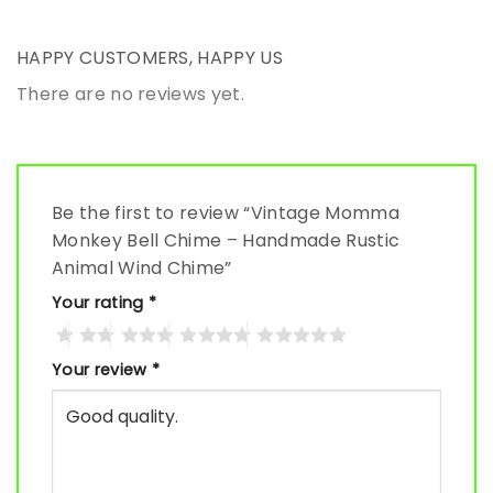
HAPPY CUSTOMERS, HAPPY US
There are no reviews yet.
Be the first to review “Vintage Momma
Monkey Bell Chime – Handmade Rustic
Animal Wind Chime”
Your rating
*
Your review
*