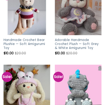
Handmade Crochet Bear
Adorable Handmade
Plushie — Soft Amigurumi
Crochet Plush — Soft Grey
Toy
& White Amigurumi Toy
$
10.00
$
20.00
$
10.00
$
20.00
Sale!
Sale!