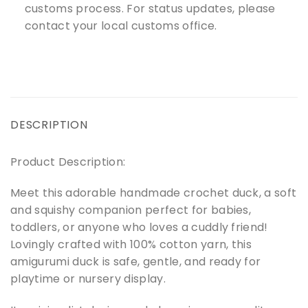
customs process. For status updates, please
contact your local customs office.
DESCRIPTION
Product Description:
Meet this adorable handmade crochet duck, a soft
and squishy companion perfect for babies,
toddlers, or anyone who loves a cuddly friend!
Lovingly crafted with 100% cotton yarn, this
amigurumi duck is safe, gentle, and ready for
playtime or nursery display.