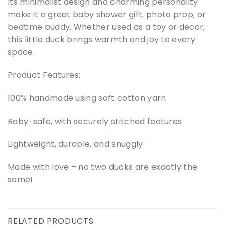
Its minimalist design and charming personality
make it a great baby shower gift, photo prop, or
bedtime buddy. Whether used as a toy or decor,
this little duck brings warmth and joy to every
space.
Product Features:
100% handmade using soft cotton yarn
Baby-safe, with securely stitched features
Lightweight, durable, and snuggly
Made with love – no two ducks are exactly the
same!
RELATED PRODUCTS