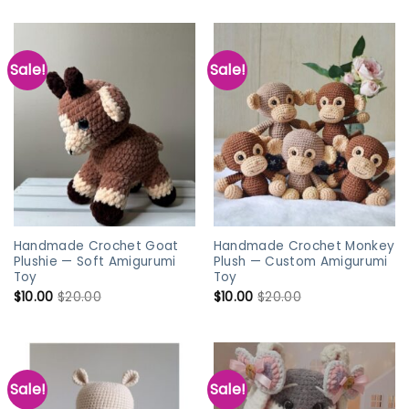
Sale!
Sale!
Handmade Crochet Goat
Handmade Crochet Monkey
Plushie — Soft Amigurumi
Plush — Custom Amigurumi
Toy
Toy
$
10.00
$
20.00
$
10.00
$
20.00
Sale!
Sale!