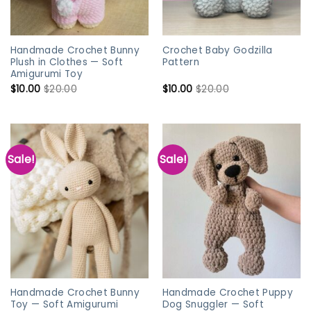
Handmade Crochet Bunny
Crochet Baby Godzilla
Plush in Clothes — Soft
Pattern
Amigurumi Toy
$
10.00
$
20.00
$
10.00
$
20.00
Sale!
Sale!
Handmade Crochet Bunny
Handmade Crochet Puppy
Toy — Soft Amigurumi
Dog Snuggler — Soft