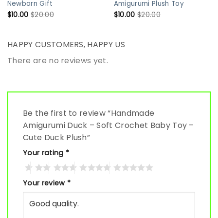
Newborn Gift
Amigurumi Plush Toy
$
10.00
$
20.00
$
10.00
$
20.00
HAPPY CUSTOMERS, HAPPY US
There are no reviews yet.
Be the first to review “Handmade
Amigurumi Duck – Soft Crochet Baby Toy –
Cute Duck Plush”
Your rating
*
Your review
*