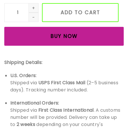
Handmade Amigurumi Duck – Soft Crochet Baby Toy – Cu
ADD TO CART
BUY NOW
Shipping Details:
U.S. Orders:
Shipped via
USPS First Class Mail
(2–5 business
days). Tracking number included.
International Orders:
Shipped via
First Class International
. A customs
number will be provided. Delivery can take up
to
2 weeks
depending on your country's