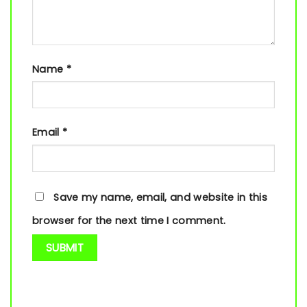
Name
*
Email
*
Save my name, email, and website in this
browser for the next time I comment.