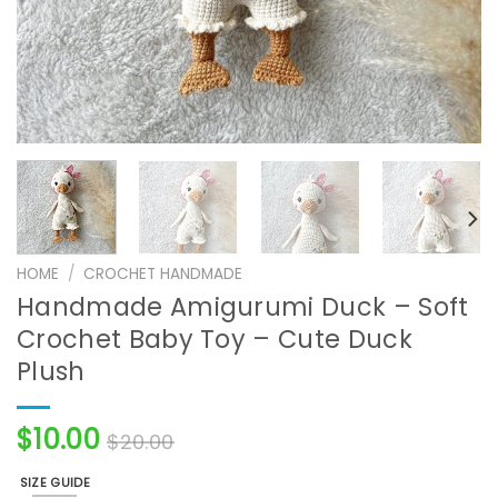
HOME
/
CROCHET HANDMADE
Handmade Amigurumi Duck – Soft
Crochet Baby Toy – Cute Duck
Plush
$
10.00
$
20.00
SIZE GUIDE