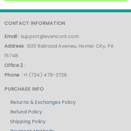
CONTACT INFORMATION
Email
:
support@evencork.com
Address
: 600 Railroad Aveneu, Homer City, PA
15748
Office 2
:
Phone
: +1 (724) 479-3729
PURCHASE INFO
Returns & Exchanges Policy
Refund Policy
Shipping Policy