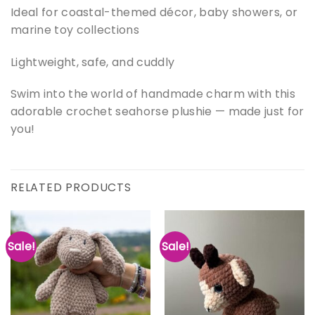
Ideal for coastal-themed décor, baby showers, or
marine toy collections
Lightweight, safe, and cuddly
Swim into the world of handmade charm with this
adorable crochet seahorse plushie — made just for
you!
RELATED PRODUCTS
Sale!
Sale!