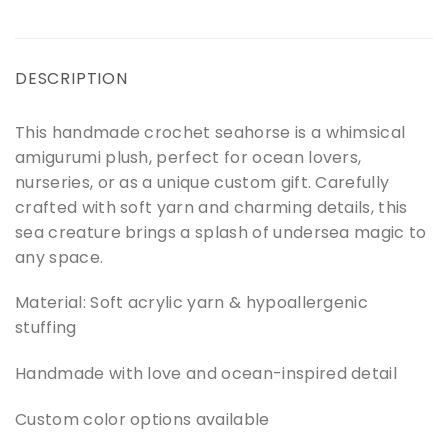
DESCRIPTION
This handmade crochet seahorse is a whimsical
amigurumi plush, perfect for ocean lovers,
nurseries, or as a unique custom gift. Carefully
crafted with soft yarn and charming details, this
sea creature brings a splash of undersea magic to
any space.
Material: Soft acrylic yarn & hypoallergenic
stuffing
Handmade with love and ocean-inspired detail
Custom color options available