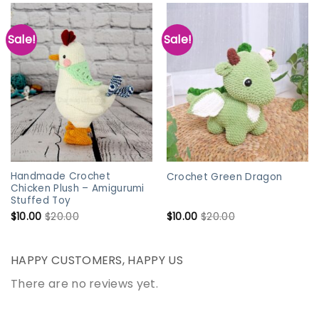
Sale!
Sale!
Handmade Crochet
Crochet Green Dragon
Chicken Plush – Amigurumi
Stuffed Toy
$
10.00
$
20.00
$
10.00
$
20.00
HAPPY CUSTOMERS, HAPPY US
There are no reviews yet.