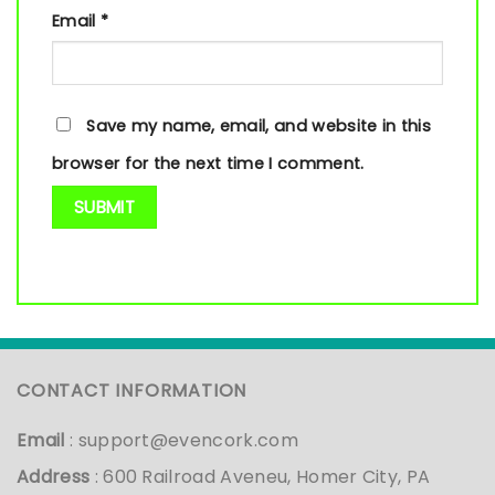
Email
*
Save my name, email, and website in this
browser for the next time I comment.
CONTACT INFORMATION
Email
:
support@evencork.com
Address
: 600 Railroad Aveneu, Homer City, PA