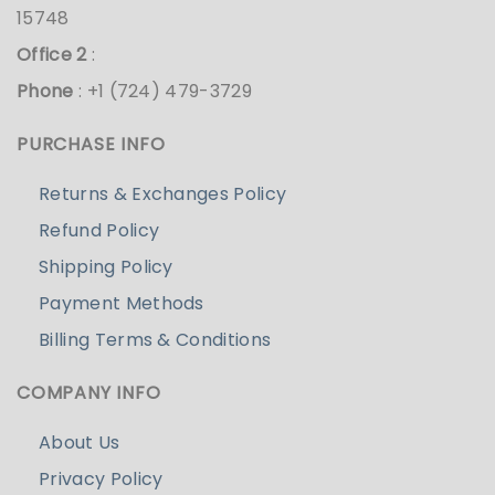
15748
Office 2
:
Phone
: +1 (724) 479-3729
PURCHASE INFO
Returns & Exchanges Policy
Refund Policy
Shipping Policy
Payment Methods
Billing Terms & Conditions
COMPANY INFO
About Us
Privacy Policy