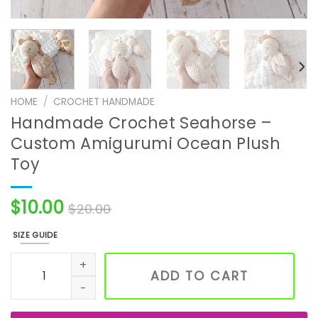
HOME
/
CROCHET HANDMADE
Handmade Crochet Seahorse –
Custom Amigurumi Ocean Plush
Toy
$
10.00
$
20.00
SIZE GUIDE
Handmade Crochet Seahorse – Custom Amigurumi Ocean
ADD TO CART