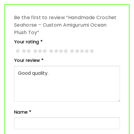
Be the first to review “Handmade Crochet
Seahorse – Custom Amigurumi Ocean
Plush Toy”
Your rating
*
Your review
*
Name
*