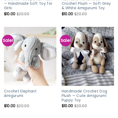
— Handmade Soft Toy for
Crochet Plush — Soft Grey
Girls
& White Amigurumi Toy
$
10.00
$
20.00
$
10.00
$
20.00
Sale!
Sale!
Crochet Elephant
Handmade Crochet Dog
Amigurumi
Plush — Cute Amigurumi
Puppy Toy
$
10.00
$
20.00
$
10.00
$
20.00