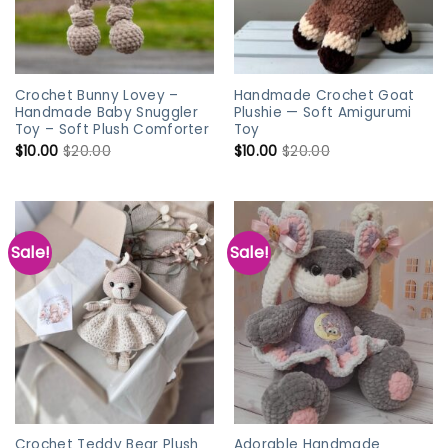
Crochet Bunny Lovey –
Handmade Crochet Goat
Handmade Baby Snuggler
Plushie — Soft Amigurumi
Toy – Soft Plush Comforter
Toy
$
10.00
$
20.00
$
10.00
$
20.00
Sale!
Sale!
Crochet Teddy Bear Plush
Adorable Handmade