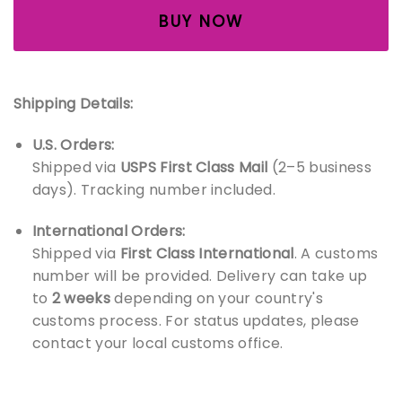
BUY NOW
Shipping Details:
U.S. Orders:
Shipped via
USPS First Class Mail
(2–5 business
days). Tracking number included.
International Orders:
Shipped via
First Class International
. A customs
number will be provided. Delivery can take up
to
2 weeks
depending on your country's
customs process. For status updates, please
contact your local customs office.