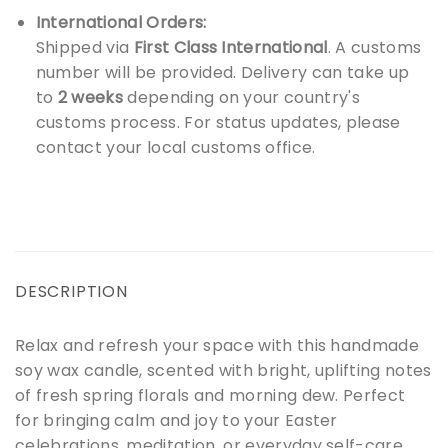
International Orders:
Shipped via
First Class International
. A customs
number will be provided. Delivery can take up
to
2 weeks
depending on your country's
customs process. For status updates, please
contact your local customs office.
DESCRIPTION
Relax and refresh your space with this handmade
soy wax candle, scented with bright, uplifting notes
of fresh spring florals and morning dew. Perfect
for bringing calm and joy to your Easter
celebrations, meditation, or everyday self-care.