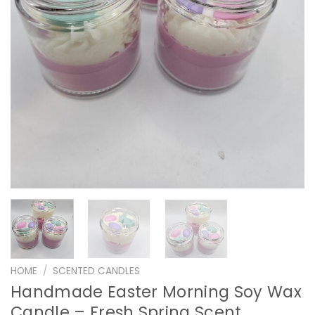
HOME
/
SCENTED CANDLES
Handmade Easter Morning Soy Wax
Candle – Fresh Spring Scent