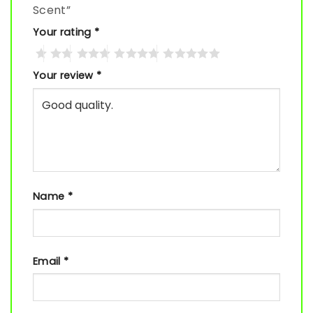
Scent”
Your rating
*
Your review
*
Name
*
Email
*