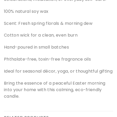
100% natural soy wax
Scent: Fresh spring florals & morning dew
Cotton wick for a clean, even burn
Hand-poured in small batches
Phthalate-free, toxin-free fragrance oils
Ideal for seasonal décor, yoga, or thoughtful gifting
Bring the essence of a peaceful Easter morning
into your home with this calming, eco-friendly
candle.