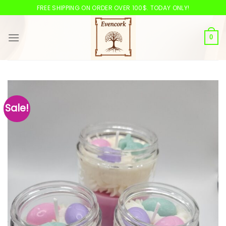
Skip
FREE SHIPPING ON ORDER OVER 100$. TODAY ONLY!
to
content
0
Sale!