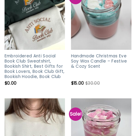
Embroidered Anti Social
Handmade Christmas Eve
Book Club Sweatshirt,
Soy Wax Candle – Festive
Bookish Shirt, Best Gifts for
& Cozy Scent
Book Lovers, Book Club Gift,
Bookish Hoodie, Book Club
$
0.00
$
15.00
$
30.00
Sale!