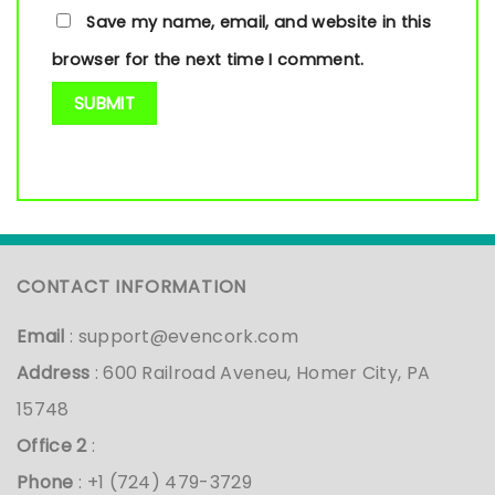
Save my name, email, and website in this
browser for the next time I comment.
CONTACT INFORMATION
Email
:
support@evencork.com
Address
: 600 Railroad Aveneu, Homer City, PA
15748
Office 2
:
Phone
: +1 (724) 479-3729