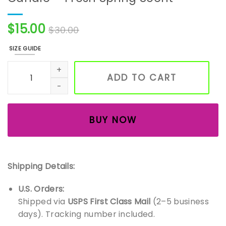
$
15.00
$
30.00
SIZE GUIDE
Handmade Easter Morning Soy Wax Candle – Fresh Spring
ADD TO CART
BUY NOW
Shipping Details:
U.S. Orders:
Shipped via
USPS First Class Mail
(2–5 business
days). Tracking number included.