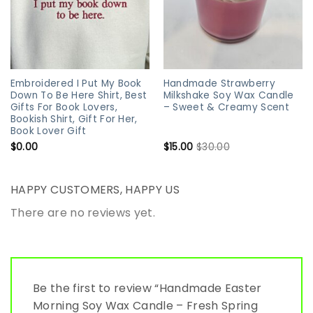
Embroidered I Put My Book
Handmade Strawberry
Down To Be Here Shirt, Best
Milkshake Soy Wax Candle
Gifts For Book Lovers,
– Sweet & Creamy Scent
Bookish Shirt, Gift For Her,
Book Lover Gift
$
0.00
$
15.00
$
30.00
HAPPY CUSTOMERS, HAPPY US
There are no reviews yet.
Be the first to review “Handmade Easter
Morning Soy Wax Candle – Fresh Spring