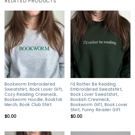
RELATED PRODUCTS
Bookworm Embroidered
I’d Rather Be Reading
Sweatshirt, Book Lover Gift,
Embroidered Sweatshirt,
Cozy Reading Crewneck,
Book Lover Sweatshirt,
Bookworm Hoodie, Booktok
Bookish Crewneck,
Merch, Book Club Shirt
Bookworm Gift, Book Lover
Shirt, Funny Reader Gift
$
0.00
$
0.00