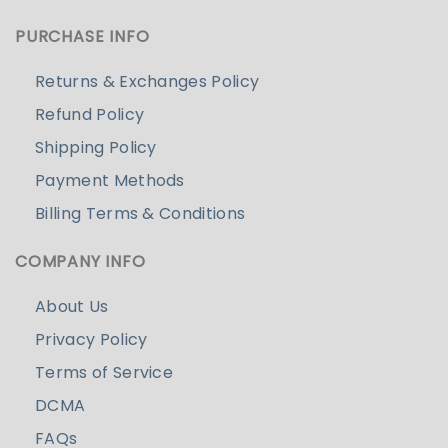
PURCHASE INFO
Returns & Exchanges Policy
Refund Policy
Shipping Policy
Payment Methods
Billing Terms & Conditions
COMPANY INFO
About Us
Privacy Policy
Terms of Service
DCMA
FAQs