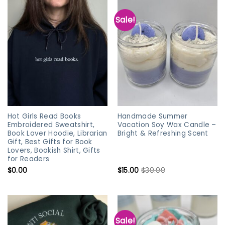
Sale!
Hot Girls Read Books
Handmade Summer
Embroidered Sweatshirt,
Vacation Soy Wax Candle –
Book Lover Hoodie, Librarian
Bright & Refreshing Scent
Gift, Best Gifts for Book
Lovers, Bookish Shirt, Gifts
for Readers
$
0.00
$
15.00
$
30.00
Sale!