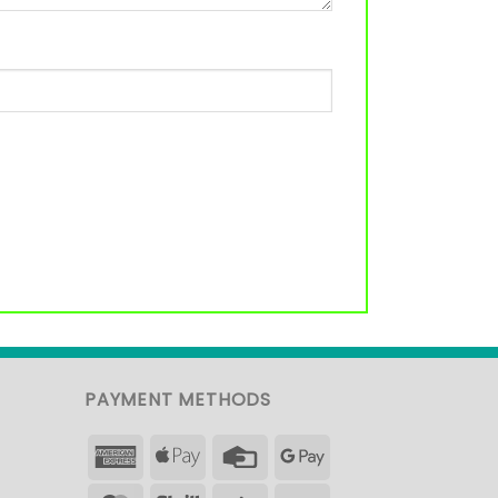
PAYMENT METHODS