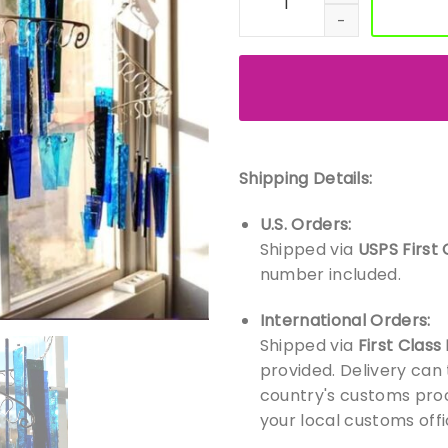
Shipping Details:
U.S. Orders:
Shipped via
USPS First 
number included.
International Orders:
Shipped via
First Class
provided. Delivery can
country's customs proc
your local customs offi