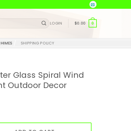
LOGIN
$
0.00
0
CHIMES
SHIPPING POLICY
r Glass Spiral Wind
nt Outdoor Decor
al Wind Chime – Elegant Outdoor Decor quantity