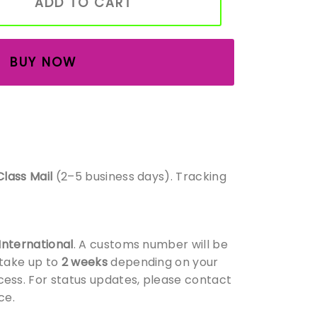
ADD TO CART
BUY NOW
Class Mail
(2–5 business days). Tracking
 International
. A customs number will be
 take up to
2 weeks
depending on your
ess. For status updates, please contact
ce.