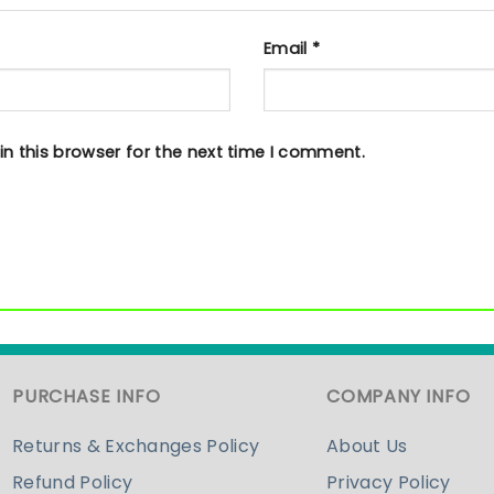
Email
*
n this browser for the next time I comment.
PURCHASE INFO
COMPANY INFO
Returns & Exchanges Policy
About Us
Refund Policy
Privacy Policy