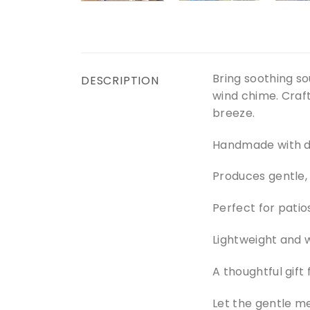
Bring soothing s
DESCRIPTION
wind chime. Craft
breeze.
Handmade with du
Produces gentle,
Perfect for patio
Lightweight and 
A thoughtful gift 
Let the gentle m