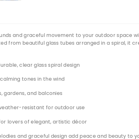
ounds and graceful movement to your outdoor space wi
ed from beautiful glass tubes arranged in a spiral, it c
rable, clear glass spiral design
 calming tones in the wind
s, gardens, and balconies
weather-resistant for outdoor use
for lovers of elegant, artistic décor
elodies and graceful design add peace and beauty to yo