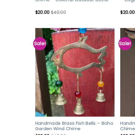
$
20.00
$
40.00
$
20.00
Sale!
Sale!
Handmade Brass Fish Bells – Boho
Handm
Garden Wind Chime
Chime