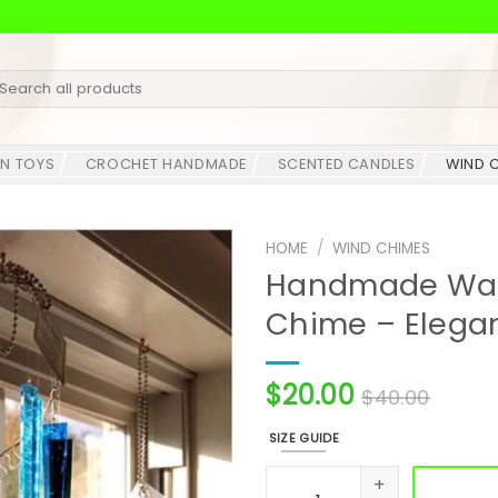
earch
r:
N TOYS
CROCHET HANDMADE
SCENTED CANDLES
WIND 
HOME
/
WIND CHIMES
Handmade Wate
Chime – Elega
$
20.00
$
40.00
SIZE GUIDE
Handmade Water Glass Spir