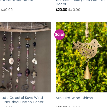
Decor
$
40.00
$
20.00
$
40.00
Sale!
ade Coastal Keys Wind
Mini Bird Wind Chime
 – Nautical Beach Decor