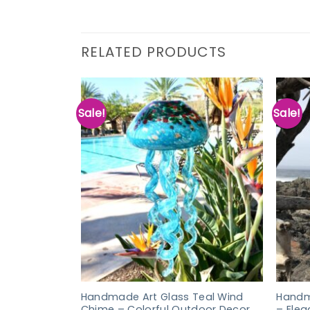
RELATED PRODUCTS
Sale!
Sale!
Handmade Art Glass Teal Wind
Handm
Chime – Colorful Outdoor Decor
– Ele