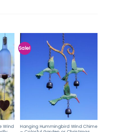
Sale!
e Wind
Hanging Hummingbird Wind Chime
ndly
– Colorful Garden or Christmas