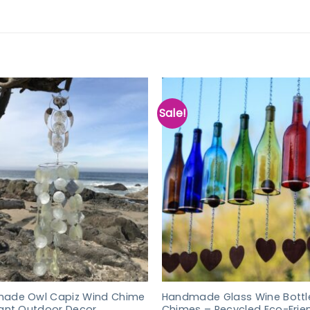
Sale!
ade Owl Capiz Wind Chime
Handmade Glass Wine Bottl
gant Outdoor Decor
Chimes – Recycled Eco-Frie