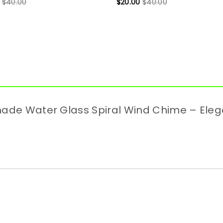
$
40.00
$
20.00
$
40.00
dmade Water Glass Spiral Wind Chime – Ele