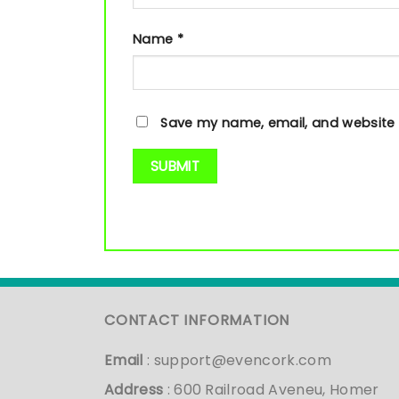
Name
*
Save my name, email, and website i
CONTACT INFORMATION
Email
:
support@evencork.com
Address
: 600 Railroad Aveneu, Homer