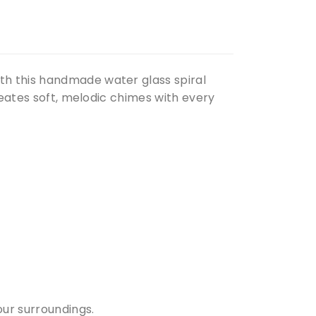
th this handmade water glass spiral
reates soft, melodic chimes with every
ur surroundings.