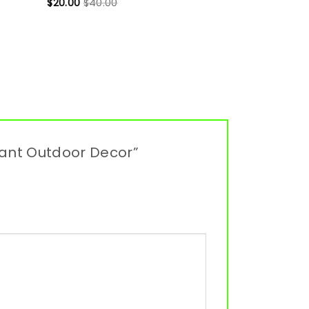
$
20.00
$
40.00
gant Outdoor Decor”