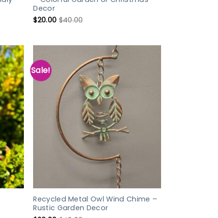
Decor
$
20.00
$
40.00
Sale!
Recycled Metal Owl Wind Chime –
Rustic Garden Decor