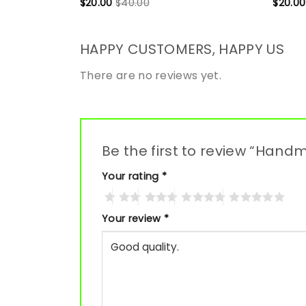
$
20.00
$
40.00
$
20.00
HAPPY CUSTOMERS, HAPPY US
There are no reviews yet.
Be the first to review “Han
Your rating
*
Your review
*