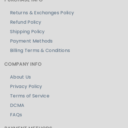
Returns & Exchanges Policy
Refund Policy
Shipping Policy
Payment Methods
Billing Terms & Conditions
COMPANY INFO
About Us
Privacy Policy
Terms of Service
DCMA
FAQs