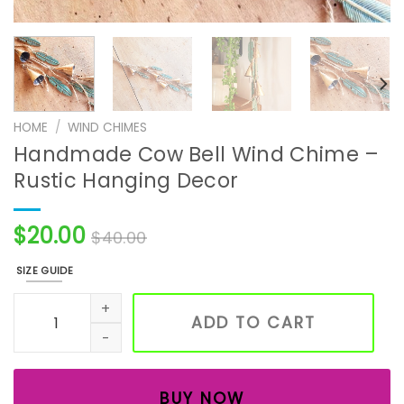
HOME
/
WIND CHIMES
Handmade Cow Bell Wind Chime –
Rustic Hanging Decor
$
20.00
$
40.00
SIZE GUIDE
Handmade Cow Bell Wind Chime – Rustic Hanging Decor 
ADD TO CART
BUY NOW