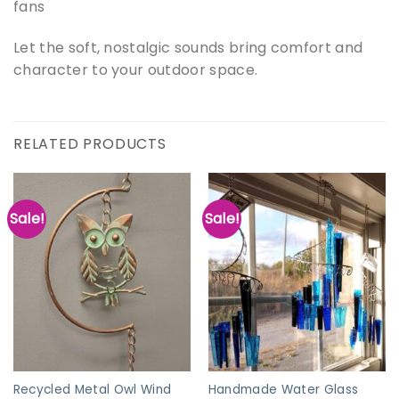
fans
Let the soft, nostalgic sounds bring comfort and
character to your outdoor space.
RELATED PRODUCTS
Sale!
Sale!
Recycled Metal Owl Wind
Handmade Water Glass