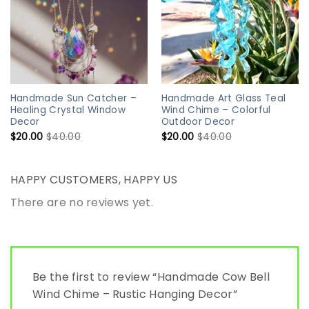
Handmade Sun Catcher –
Handmade Art Glass Teal
Healing Crystal Window
Wind Chime – Colorful
Decor
Outdoor Decor
$
20.00
$
40.00
$
20.00
$
40.00
HAPPY CUSTOMERS, HAPPY US
There are no reviews yet.
Be the first to review “Handmade Cow Bell
Wind Chime – Rustic Hanging Decor”