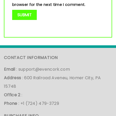
browser for the next time I comment.
CONTACT INFORMATION
Email
:
support@evencork.com
Address
: 600 Railroad Aveneu, Homer City, PA
15748
Office 2
:
Phone
: +1 (724) 479-3729
PURCHASE INFO