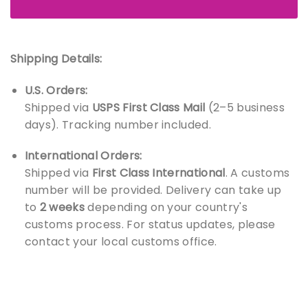
Shipping Details:
U.S. Orders:
Shipped via
USPS First Class Mail
(2–5 business
days). Tracking number included.
International Orders:
Shipped via
First Class International
. A customs
number will be provided. Delivery can take up
to
2 weeks
depending on your country's
customs process. For status updates, please
contact your local customs office.