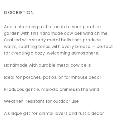
DESCRIPTION
Add a charming rustic touch to your porch or
garden with this handmade cow bell wind chime.
Crafted with sturdy metal bells that produce
warm, soothing tones with every breeze — perfect
for creating a cozy, welcoming atmosphere.
Handmade with durable metal cow bells
Ideal for porches, patios, or farmhouse décor
Produces gentle, melodic chimes in the wind
Weather-resistant for outdoor use
A unique gift for animal lovers and rustic décor