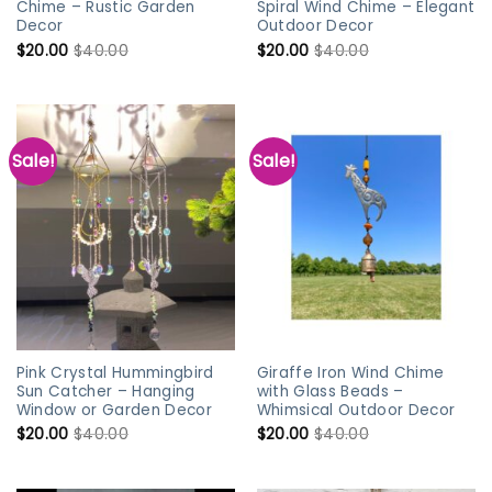
Chime – Rustic Garden
Spiral Wind Chime – Elegant
Decor
Outdoor Decor
$
20.00
$
40.00
$
20.00
$
40.00
Sale!
Sale!
Pink Crystal Hummingbird
Giraffe Iron Wind Chime
Sun Catcher – Hanging
with Glass Beads –
Window or Garden Decor
Whimsical Outdoor Decor
$
20.00
$
40.00
$
20.00
$
40.00