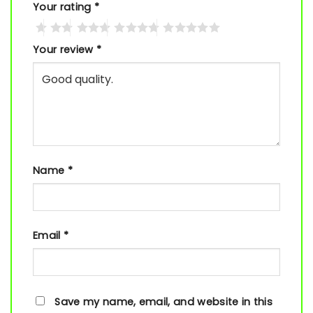
Your rating
*
Your review
*
Name
*
Email
*
Save my name, email, and website in this