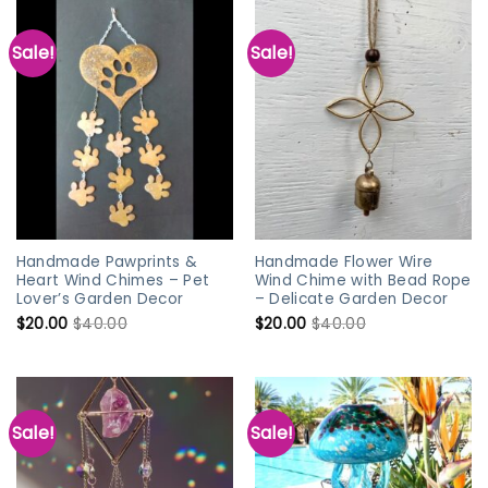
Sale!
Sale!
Handmade Pawprints &
Handmade Flower Wire
Heart Wind Chimes – Pet
Wind Chime with Bead Rope
Lover’s Garden Decor
– Delicate Garden Decor
$
20.00
$
40.00
$
20.00
$
40.00
Sale!
Sale!