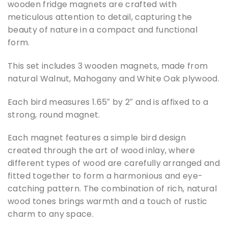
wooden fridge magnets are crafted with
meticulous attention to detail, capturing the
beauty of nature in a compact and functional
form.
This set includes 3 wooden magnets, made from
natural Walnut, Mahogany and White Oak plywood.
Each bird measures 1.65″ by 2″ and is affixed to a
strong, round magnet.
Each magnet features a simple bird design
created through the art of wood inlay, where
different types of wood are carefully arranged and
fitted together to form a harmonious and eye-
catching pattern. The combination of rich, natural
wood tones brings warmth and a touch of rustic
charm to any space.