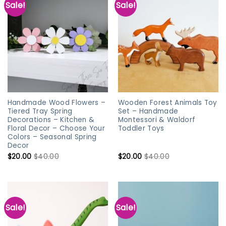
Sale!
Sale!
Handmade Wood Flowers –
Wooden Forest Animals Toy
Tiered Tray Spring
Set – Handmade
Decorations – Kitchen &
Montessori & Waldorf
Floral Decor – Choose Your
Toddler Toys
Colors – Seasonal Spring
Decor
$
20.00
$
40.00
$
20.00
$
40.00
Sale!
Sale!