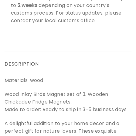
to
2 weeks
depending on your country's
customs process. For status updates, please
contact your local customs office.
DESCRIPTION
Materials: wood
Wood Inlay Birds Magnet set of 3. Wooden
Chickadee Fridge Magnets.
Made to order: Ready to ship in 3-5 business days
A delightful addition to your home decor and a
perfect gift for nature lovers. These exquisite