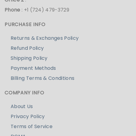
Phone
: +1 (724) 479-3729
PURCHASE INFO
Returns & Exchanges Policy
Refund Policy
Shipping Policy
Payment Methods
Billing Terms & Conditions
COMPANY INFO
About Us
Privacy Policy
Terms of Service