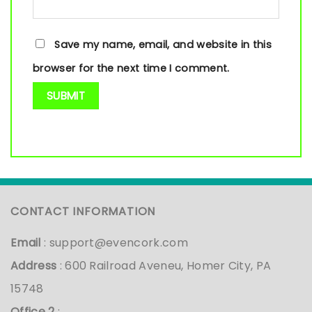
Save my name, email, and website in this
browser for the next time I comment.
CONTACT INFORMATION
Email
:
support@evencork.com
Address
: 600 Railroad Aveneu, Homer City, PA
15748
Office 2
: