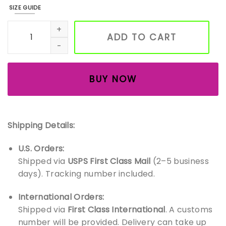
SIZE GUIDE
Handmade Wood Inlay Bird Magnets – Set of 3 Chickadee 
ADD TO CART
BUY NOW
Shipping Details:
U.S. Orders:
Shipped via
USPS First Class Mail
(2–5 business
days). Tracking number included.
International Orders:
Shipped via
First Class International
. A customs
number will be provided. Delivery can take up