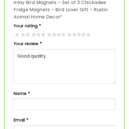
Inlay Bird Magnets – Set of 3 Chickadee
Fridge Magnets – Bird Lover Gift – Rustic
Animal Home Decor”
Your rating
*
Your review
*
Name
*
Email
*