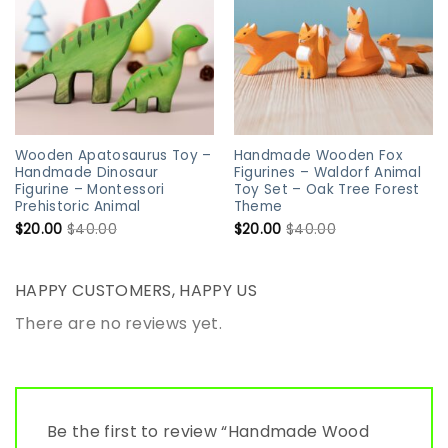
Wooden Apatosaurus Toy –
Handmade Wooden Fox
Handmade Dinosaur
Figurines – Waldorf Animal
Figurine – Montessori
Toy Set – Oak Tree Forest
Prehistoric Animal
Theme
$
20.00
$
40.00
$
20.00
$
40.00
HAPPY CUSTOMERS, HAPPY US
There are no reviews yet.
Be the first to review “Handmade Wood