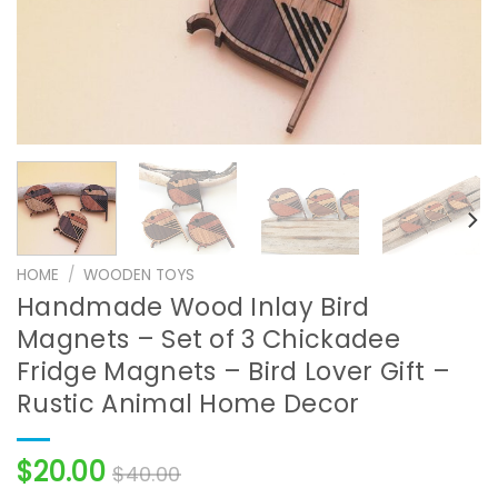
HOME
/
WOODEN TOYS
Handmade Wood Inlay Bird
Magnets – Set of 3 Chickadee
Fridge Magnets – Bird Lover Gift –
Rustic Animal Home Decor
$
20.00
$
40.00