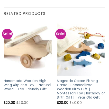
RELATED PRODUCTS
Sale!
Sale!
Handmade Wooden High
Magnetic Ocean Fishing
Wing Airplane Toy – Natural
Game | Personalized
Wood – Eco-Friendly Gift
Wooden Birth Gift |
Montessori Toy | Birthday or
Birth Gift | 1 Year Old Gift
$
20.00
$
40.00
$
20.00
$
40.00