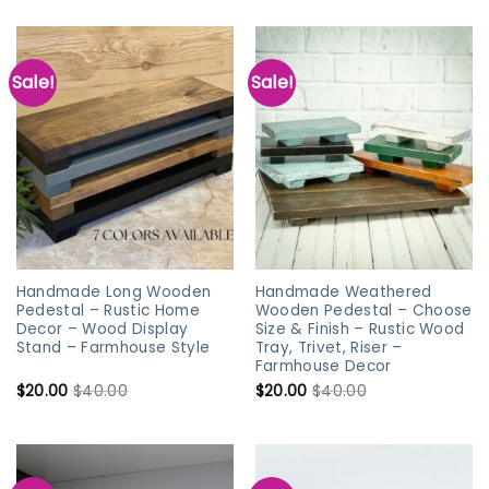
Sale!
Sale!
Handmade Long Wooden
Handmade Weathered
Pedestal – Rustic Home
Wooden Pedestal – Choose
Decor – Wood Display
Size & Finish – Rustic Wood
Stand – Farmhouse Style
Tray, Trivet, Riser –
Farmhouse Decor
$
20.00
$
40.00
$
20.00
$
40.00