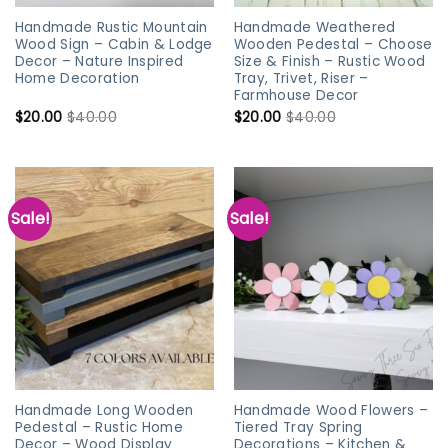
Handmade Rustic Mountain
Handmade Weathered
Wood Sign – Cabin & Lodge
Wooden Pedestal – Choose
Decor – Nature Inspired
Size & Finish – Rustic Wood
Home Decoration
Tray, Trivet, Riser –
Farmhouse Decor
$
20.00
$
40.00
$
20.00
$
40.00
Sale!
Sale!
Handmade Long Wooden
Handmade Wood Flowers –
Pedestal – Rustic Home
Tiered Tray Spring
Decor – Wood Display
Decorations – Kitchen &