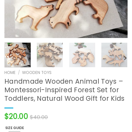
HOME
/
WOODEN TOYS
Handmade Wooden Animal Toys –
Montessori-Inspired Forest Set for
Toddlers, Natural Wood Gift for Kids
$
20.00
$
40.00
SIZE GUIDE