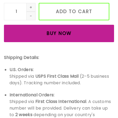
Handmade Wooden Animal Toys – Montessori-Inspired Fore
ADD TO CART
BUY NOW
Shipping Details:
U.S. Orders:
Shipped via
USPS First Class Mail
(2–5 business
days). Tracking number included.
International Orders:
Shipped via
First Class International
. A customs
number will be provided. Delivery can take up
to
2 weeks
depending on your country's