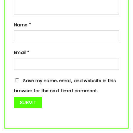
Name
*
Email
*
Save my name, email, and website in this
browser for the next time I comment.