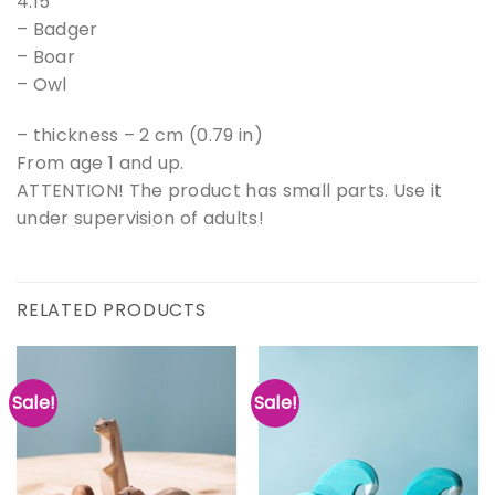
4.15″
– Badger
– Boar
– Owl
– thickness – 2 cm (0.79 in)
From age 1 and up.
ATTENTION! The product has small parts. Use it
under supervision of adults!
RELATED PRODUCTS
Sale!
Sale!