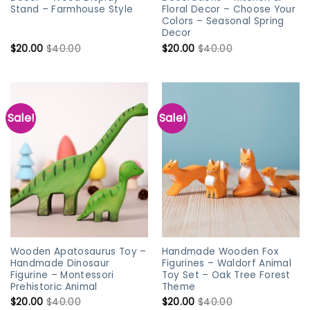
Stand – Farmhouse Style
Floral Decor – Choose Your
Colors – Seasonal Spring
Decor
$
20.00
$
40.00
$
20.00
$
40.00
Sale!
Sale!
Wooden Apatosaurus Toy –
Handmade Wooden Fox
Handmade Dinosaur
Figurines – Waldorf Animal
Figurine – Montessori
Toy Set – Oak Tree Forest
Prehistoric Animal
Theme
$
20.00
$
40.00
$
20.00
$
40.00