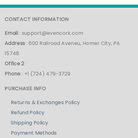
CONTACT INFORMATION
Email
:
support@evencork.com
Address
: 600 Railroad Aveneu, Homer City, PA
15748
Office 2
:
Phone
: +1 (724) 479-3729
PURCHASE INFO
Returns & Exchanges Policy
Refund Policy
Shipping Policy
Payment Methods