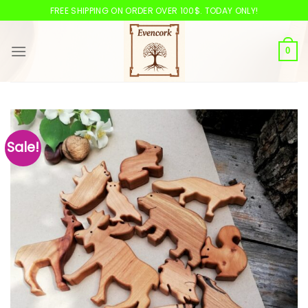
Skip
FREE SHIPPING ON ORDER OVER 100$. TODAY ONLY!
to
content
0
Sale!