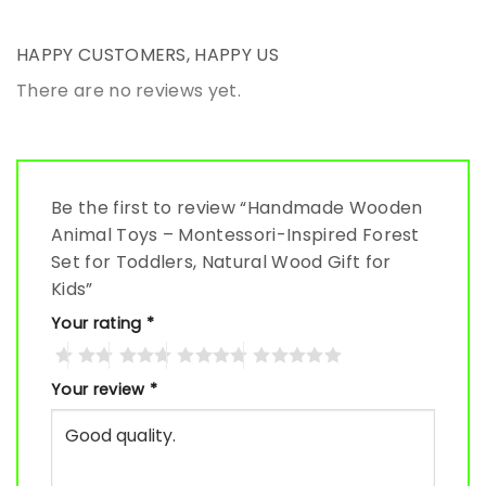
HAPPY CUSTOMERS, HAPPY US
There are no reviews yet.
Be the first to review “Handmade Wooden
Animal Toys – Montessori-Inspired Forest
Set for Toddlers, Natural Wood Gift for
Kids”
Your rating
*
Your review
*