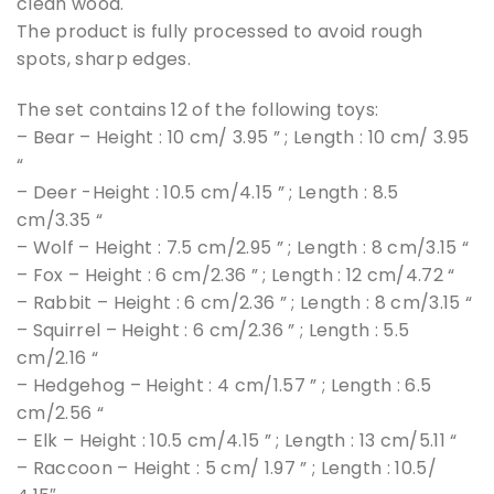
clean wood.
The product is fully processed to avoid rough
spots, sharp edges.
The set contains 12 of the following toys:
– Bear – Height : 10 cm/ 3.95 ” ; Length : 10 cm/ 3.95
“
– Deer -Height : 10.5 cm/4.15 ” ; Length : 8.5
cm/3.35 “
– Wolf – Height : 7.5 cm/2.95 ” ; Length : 8 cm/3.15 “
– Fox – Height : 6 cm/2.36 ” ; Length : 12 cm/4.72 “
– Rabbit – Height : 6 cm/2.36 ” ; Length : 8 cm/3.15 “
– Squirrel – Height : 6 cm/2.36 ” ; Length : 5.5
cm/2.16 “
– Hedgehog – Height : 4 cm/1.57 ” ; Length : 6.5
cm/2.56 “
– Elk – Height : 10.5 cm/4.15 ” ; Length : 13 cm/5.11 “
– Raccoon – Height : 5 cm/ 1.97 ” ; Length : 10.5/