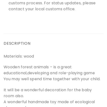
customs process. For status updates, please
contact your local customs office.
DESCRIPTION
Materials: wood
Wooden forest animals – is a great
educational,developing and role-playing game
You may well spend time together with your child.
It will be a wonderful decoration for the baby
room also.
A wonderful handmade toy made of ecological