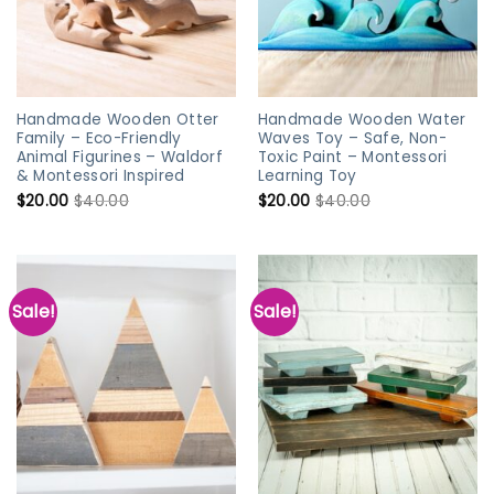
Handmade Wooden Otter
Handmade Wooden Water
Family – Eco-Friendly
Waves Toy – Safe, Non-
Animal Figurines – Waldorf
Toxic Paint – Montessori
& Montessori Inspired
Learning Toy
$
20.00
$
40.00
$
20.00
$
40.00
Sale!
Sale!