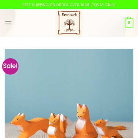
Skip
FREE SHIPPING ON ORDER OVER 100$. TODAY ONLY!
to
content
0
Sale!