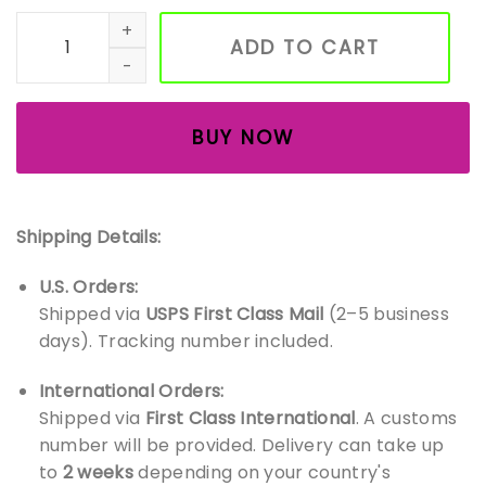
Handmade Wooden Fox Figurines – Waldorf Animal Toy Se
ADD TO CART
BUY NOW
Shipping Details:
U.S. Orders:
Shipped via
USPS First Class Mail
(2–5 business
days). Tracking number included.
International Orders:
Shipped via
First Class International
. A customs
number will be provided. Delivery can take up
to
2 weeks
depending on your country's