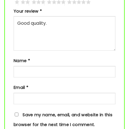
Your review
*
Name
*
Email
*
Save my name, email, and website in this
browser for the next time I comment.