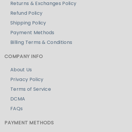
Returns & Exchanges Policy
Refund Policy
Shipping Policy
Payment Methods
Billing Terms & Conditions
COMPANY INFO
About Us
Privacy Policy
Terms of Service
DCMA
FAQs
PAYMENT METHODS