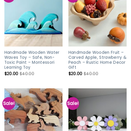
Handmade Wooden Water
Handmade Wooden Fruit –
Waves Toy – Safe, Non-
Carved Apple, Strawberry &
Toxic Paint – Montessori
Peach – Rustic Home Decor
Learning Toy
Gift
$
20.00
$
40.00
$
20.00
$
40.00
Sale!
Sale!