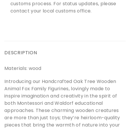
customs process. For status updates, please
contact your local customs office.
DESCRIPTION
Materials: wood
Introducing our Handcrafted Oak Tree Wooden
Animal Fox Family Figurines, lovingly made to
inspire imagination and creativity in the spirit of
both Montessori and Waldorf educational
approaches. These charming wooden creatures
are more than just toys; they’re heirloom-quality
pieces that bring the warmth of nature into your