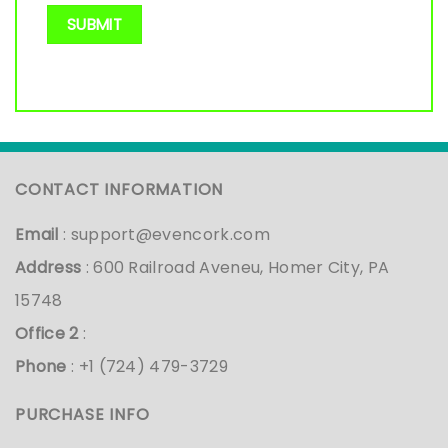
CONTACT INFORMATION
Email
:
support@evencork.com
Address
: 600 Railroad Aveneu, Homer City, PA
15748
Office 2
:
Phone
: +1 (724) 479-3729
PURCHASE INFO