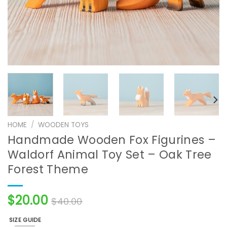
HOME
/
WOODEN TOYS
Handmade Wooden Fox Figurines –
Waldorf Animal Toy Set – Oak Tree
Forest Theme
$
20.00
$
40.00
SIZE GUIDE