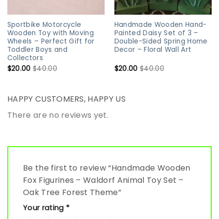
Sportbike Motorcycle
Handmade Wooden Hand-
Wooden Toy with Moving
Painted Daisy Set of 3 –
Wheels – Perfect Gift for
Double-Sided Spring Home
Toddler Boys and
Decor – Floral Wall Art
Collectors
$
20.00
$
40.00
$
20.00
$
40.00
HAPPY CUSTOMERS, HAPPY US
There are no reviews yet.
Be the first to review “Handmade Wooden
Fox Figurines – Waldorf Animal Toy Set –
Oak Tree Forest Theme”
Your rating
*