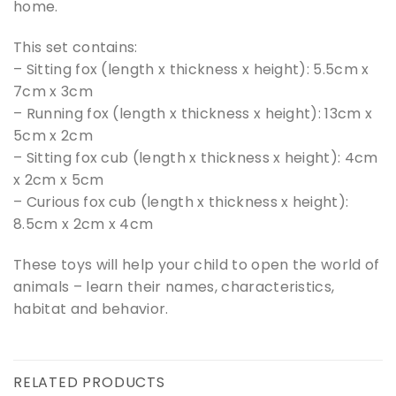
home.
This set contains:
– Sitting fox (length x thickness x height): 5.5cm x
7cm x 3cm
– Running fox (length x thickness x height): 13cm x
5cm x 2cm
– Sitting fox cub (length x thickness x height): 4cm
x 2cm x 5cm
– Curious fox cub (length x thickness x height):
8.5cm x 2cm x 4cm
These toys will help your child to open the world of
animals – learn their names, characteristics,
habitat and behavior.
RELATED PRODUCTS