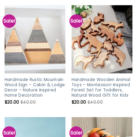
Sale!
Sale!
Handmade Rustic Mountain
Handmade Wooden Animal
Wood Sign – Cabin & Lodge
Toys – Montessori-Inspired
Decor – Nature Inspired
Forest Set for Toddlers,
Home Decoration
Natural Wood Gift for Kids
$
20.00
$
40.00
$
20.00
$
40.00
Sale!
Sale!