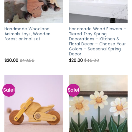
Handmade Woodland
Handmade Wood Flowers –
Animals toys, Wooden
Tiered Tray Spring
forest animal set
Decorations – Kitchen &
Floral Decor – Choose Your
Colors – Seasonal Spring
Decor
$
20.00
$
40.00
$
20.00
$
40.00
Sale!
Sale!