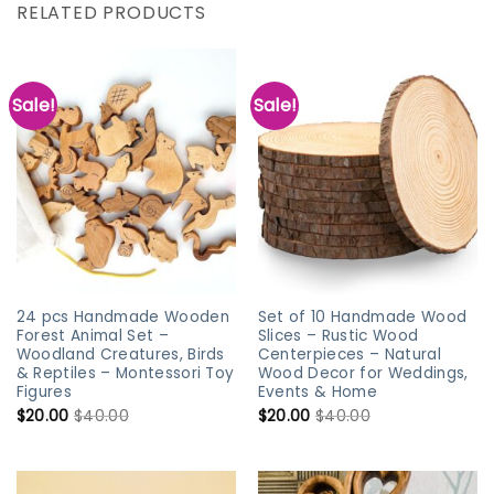
RELATED PRODUCTS
Sale!
Sale!
24 pcs Handmade Wooden
Set of 10 Handmade Wood
Forest Animal Set –
Slices – Rustic Wood
Woodland Creatures, Birds
Centerpieces – Natural
& Reptiles – Montessori Toy
Wood Decor for Weddings,
Figures
Events & Home
$
20.00
$
40.00
$
20.00
$
40.00