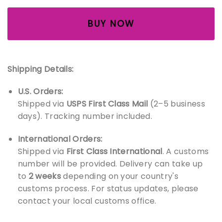
BUY NOW
Shipping Details:
U.S. Orders:
Shipped via
USPS First Class Mail
(2–5 business
days). Tracking number included.
International Orders:
Shipped via
First Class International
. A customs
number will be provided. Delivery can take up
to
2 weeks
depending on your country's
customs process. For status updates, please
contact your local customs office.