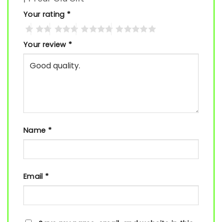
Your rating
*
Your review
*
Name
*
Email
*