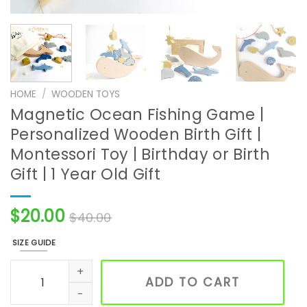
HOME
/
WOODEN TOYS
Magnetic Ocean Fishing Game |
Personalized Wooden Birth Gift |
Montessori Toy | Birthday or Birth
Gift | 1 Year Old Gift
$
20.00
$
40.00
SIZE GUIDE
Magnetic Ocean Fishing Game | Personalized Wooden Birth Gi
ADD TO CART