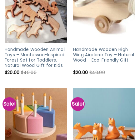
Handmade Wooden Animal
Handmade Wooden High
Toys – Montessori-Inspired
Wing Airplane Toy – Natural
Forest Set for Toddlers,
Wood – Eco-Friendly Gift
Natural Wood Gift for Kids
$
20.00
$
40.00
$
20.00
$
40.00
Sale!
Sale!