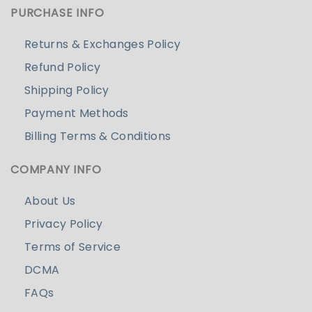
PURCHASE INFO
Returns & Exchanges Policy
Refund Policy
Shipping Policy
Payment Methods
Billing Terms & Conditions
COMPANY INFO
About Us
Privacy Policy
Terms of Service
DCMA
FAQs