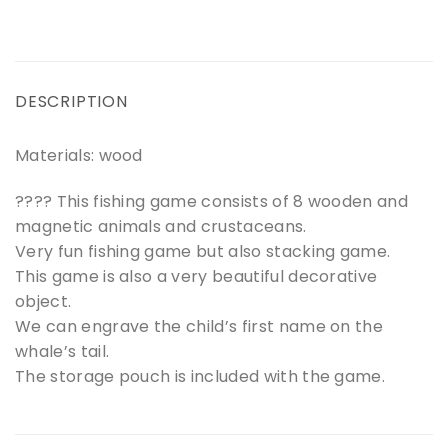
DESCRIPTION
Materials: wood
???? This fishing game consists of 8 wooden and
magnetic animals and crustaceans.
Very fun fishing game but also stacking game.
This game is also a very beautiful decorative
object.
We can engrave the child’s first name on the
whale’s tail.
The storage pouch is included with the game.