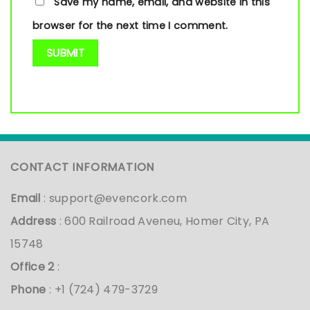
Save my name, email, and website in this
browser for the next time I comment.
CONTACT INFORMATION
Email
:
support@evencork.com
Address
: 600 Railroad Aveneu, Homer City, PA
15748
Office 2
:
Phone
: +1 (724) 479-3729