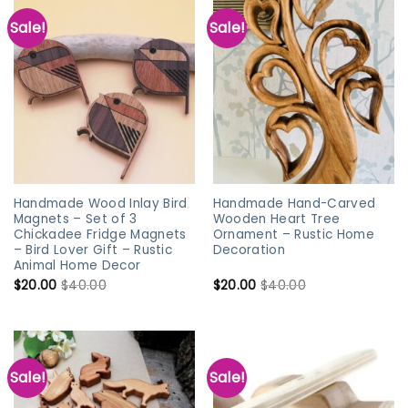
Sale!
Sale!
Handmade Wood Inlay Bird
Handmade Hand-Carved
Magnets – Set of 3
Wooden Heart Tree
Chickadee Fridge Magnets
Ornament – Rustic Home
– Bird Lover Gift – Rustic
Decoration
Animal Home Decor
$
20.00
$
40.00
$
20.00
$
40.00
Sale!
Sale!