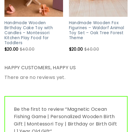
Handmade Wooden
Handmade Wooden Fox
Birthday Cake Toy with
Figurines – Waldorf Animal
Candles – Montessori
Toy Set – Oak Tree Forest
Kitchen Play Food for
Theme
Toddlers
$
20.00
$
40.00
$
20.00
$
40.00
HAPPY CUSTOMERS, HAPPY US
There are no reviews yet.
Be the first to review “Magnetic Ocean
Fishing Game | Personalized Wooden Birth
Gift | Montessori Toy | Birthday or Birth Gift
| 1 Year Old Gift”