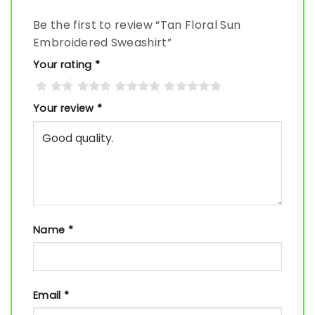
Be the first to review “Tan Floral Sun
Embroidered Sweashirt”
Your rating
*
Your review
*
Name
*
Email
*