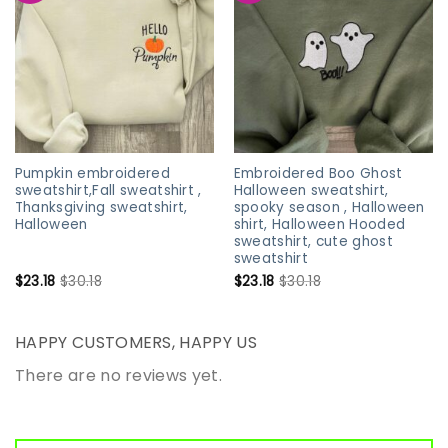
Pumpkin embroidered
Embroidered Boo Ghost
sweatshirt,Fall sweatshirt ,
Halloween sweatshirt,
Thanksgiving sweatshirt,
spooky season , Halloween
Halloween
shirt, Halloween Hooded
sweatshirt, cute ghost
sweatshirt
$
23.18
$
30.18
$
23.18
$
30.18
HAPPY CUSTOMERS, HAPPY US
There are no reviews yet.