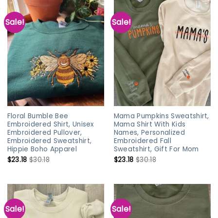
Sale!
Sale!
Floral Bumble Bee
Mama Pumpkins Sweatshirt,
Embroidered Shirt, Unisex
Mama Shirt With Kids
Embroidered Pullover,
Names, Personalized
Embroidered Sweatshirt,
Embroidered Fall
Hippie Boho Apparel
Sweatshirt, Gift For Mom
$
23.18
$
30.18
$
23.18
$
30.18
Sale!
Sale!