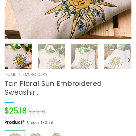
HOME
/
EMBROIDERY
Tan Floral Sun Embroidered
Sweashirt
$
25.18
$
30.18
Product
*
Unisex T-Shirt