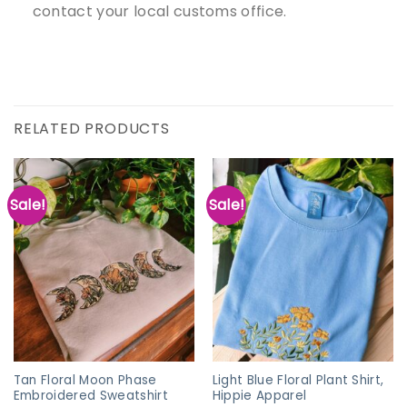
contact your local customs office.
RELATED PRODUCTS
Sale!
Sale!
Tan Floral Moon Phase
Light Blue Floral Plant Shirt,
Embroidered Sweatshirt
Hippie Apparel