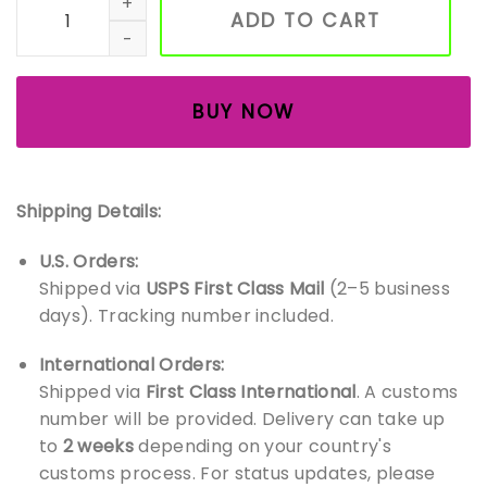
ADD TO CART
BUY NOW
Shipping Details:
U.S. Orders:
Shipped via
USPS First Class Mail
(2–5 business
days). Tracking number included.
International Orders:
Shipped via
First Class International
. A customs
number will be provided. Delivery can take up
to
2 weeks
depending on your country's
customs process. For status updates, please