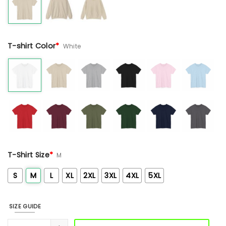
T-shirt Color
*
White
T-Shirt Size
*
M
S
M
L
XL
2XL
3XL
4XL
5XL
SIZE GUIDE
Tan Floral Sun Embroidered Sweashirt quantity