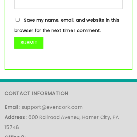
Save my name, email, and website in this
browser for the next time I comment.
CONTACT INFORMATION
Email
:
support@evencork.com
Address
: 600 Railroad Aveneu, Homer City, PA
15748