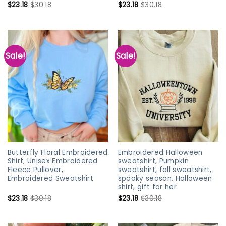
$
23.18
$
30.18
$
23.18
$
30.18
Sale!
Sale!
Butterfly Floral Embroidered
Embroidered Halloween
Shirt, Unisex Embroidered
sweatshirt, Pumpkin
Fleece Pullover,
sweatshirt, fall sweatshirt,
Embroidered Sweatshirt
spooky season, Halloween
shirt, gift for her
$
23.18
$
30.18
$
23.18
$
30.18