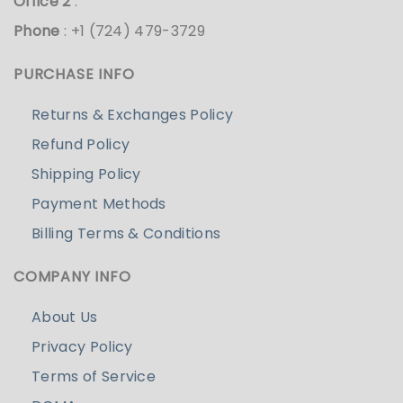
Office 2
:
Phone
: +1 (724) 479-3729
PURCHASE INFO
Returns & Exchanges Policy
Refund Policy
Shipping Policy
Payment Methods
Billing Terms & Conditions
COMPANY INFO
About Us
Privacy Policy
Terms of Service