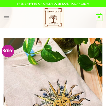
Skip
FREE SHIPPING ON ORDER OVER 100$. TODAY ONLY!
to
content
0
Sale!