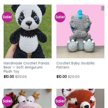
Sale!
Sale!
Handmade Crochet Panda
Crochet Baby Godzilla
Bear — Soft Amigurumi
Pattern
Plush Toy
$
10.00
$
20.00
$
10.00
$
20.00
Sale!
Sale!