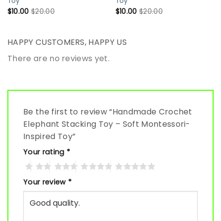
Toy
Toy
$
10.00
$
20.00
$
10.00
$
20.00
HAPPY CUSTOMERS, HAPPY US
There are no reviews yet.
Be the first to review “Handmade Crochet
Elephant Stacking Toy – Soft Montessori-
Inspired Toy”
Your rating
*
Your review
*