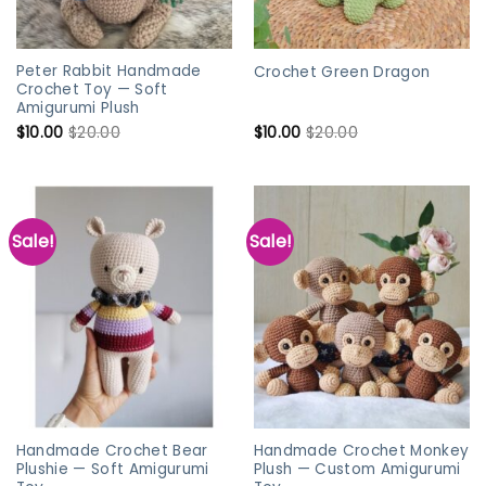
Peter Rabbit Handmade
Crochet Green Dragon
Crochet Toy — Soft
Amigurumi Plush
$
10.00
$
20.00
$
10.00
$
20.00
Sale!
Sale!
Handmade Crochet Bear
Handmade Crochet Monkey
Plushie — Soft Amigurumi
Plush — Custom Amigurumi