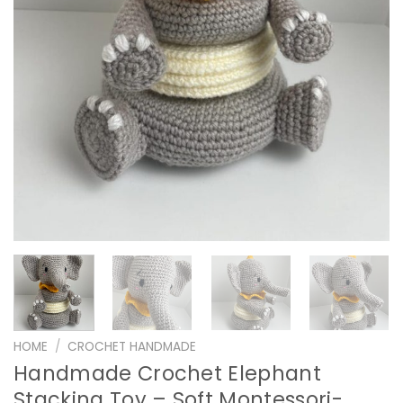
HOME
/
CROCHET HANDMADE
Handmade Crochet Elephant
Stacking Toy – Soft Montessori-