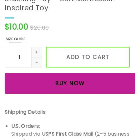
Inspired Toy
$
10.00
$
20.00
SIZE GUIDE
Handmade Crochet Elephant Stacking Toy – Soft Montess
ADD TO CART
BUY NOW
Shipping Details:
U.S. Orders:
Shipped via
USPS First Class Mail
(2–5 business