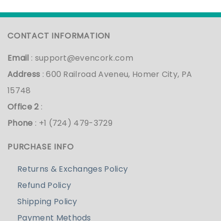
CONTACT INFORMATION
Email
:
support@evencork.com
Address
: 600 Railroad Aveneu, Homer City, PA
15748
Office 2
:
Phone
: +1 (724) 479-3729
PURCHASE INFO
Returns & Exchanges Policy
Refund Policy
Shipping Policy
Payment Methods