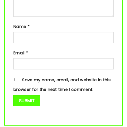
Name
*
Email
*
Save my name, email, and website in this
browser for the next time I comment.