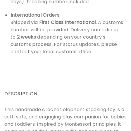
days). Tracking number included.
International Orders:
Shipped via
First Class International
. A customs
number will be provided. Delivery can take up
to
2 weeks
depending on your country's
customs process. For status updates, please
contact your local customs office.
DESCRIPTION
This handmade crochet elephant stacking toy is a
soft, safe, and engaging play companion for babies
and toddlers. Inspired by Montessori principles, it