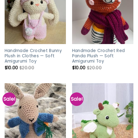
Handmade Crochet Bunny
Handmade Crochet Red
Plush in Clothes — Soft
Panda Plush — Soft
Amigurumi Toy
Amigurumi Toy
$
10.00
$
20.00
$
10.00
$
20.00
Sale!
Sale!