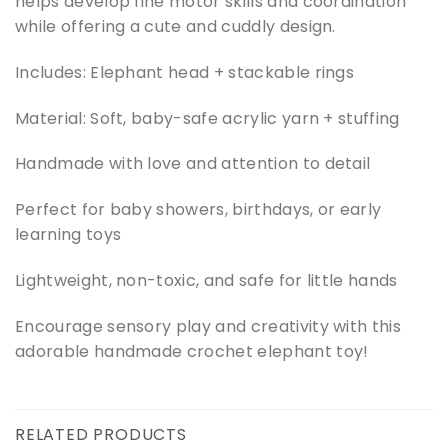
helps develop fine motor skills and coordination
while offering a cute and cuddly design.
Includes: Elephant head + stackable rings
Material: Soft, baby-safe acrylic yarn + stuffing
Handmade with love and attention to detail
Perfect for baby showers, birthdays, or early
learning toys
Lightweight, non-toxic, and safe for little hands
Encourage sensory play and creativity with this
adorable handmade crochet elephant toy!
RELATED PRODUCTS