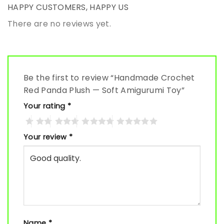
HAPPY CUSTOMERS, HAPPY US
There are no reviews yet.
Be the first to review “Handmade Crochet
Red Panda Plush — Soft Amigurumi Toy”
Your rating
*
Your review
*
Name
*