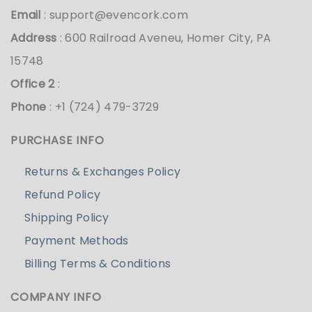
Email
:
support@evencork.com
Address
: 600 Railroad Aveneu, Homer City, PA
15748
Office 2
:
Phone
: +1 (724) 479-3729
PURCHASE INFO
Returns & Exchanges Policy
Refund Policy
Shipping Policy
Payment Methods
Billing Terms & Conditions
COMPANY INFO