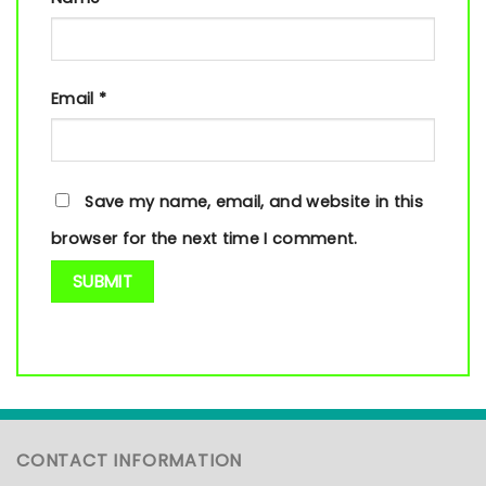
Email
*
Save my name, email, and website in this
browser for the next time I comment.
CONTACT INFORMATION