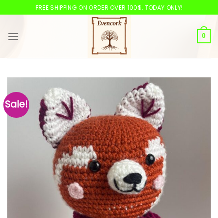
Skip
FREE SHIPPING ON ORDER OVER 100$. TODAY ONLY!
to
content
0
Sale!