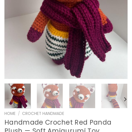
HOME
/
CROCHET HANDMADE
Handmade Crochet Red Panda
Plush — Soft Amigurumi Toy