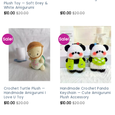
Plush Toy — Soft Grey &
White Amigurumi
$
10.00
$
20.00
$
10.00
$
20.00
Sale!
Sale!
Crochet Turtle Plush —
Handmade Crochet Panda
Handmade Amigurumi I
Keychain — Cute Amigurumi
Love U Toy
Plush Accessory
$
10.00
$
20.00
$
10.00
$
20.00