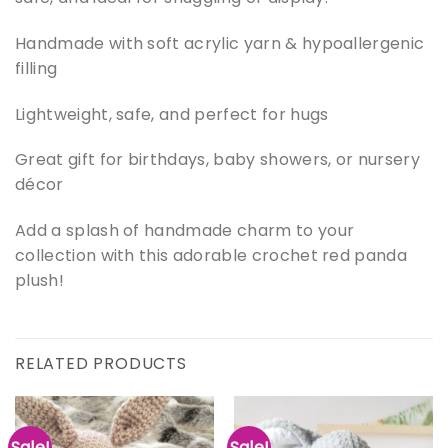
Handmade with soft acrylic yarn & hypoallergenic
filling
Lightweight, safe, and perfect for hugs
Great gift for birthdays, baby showers, or nursery
décor
Add a splash of handmade charm to your
collection with this adorable crochet red panda
plush!
RELATED PRODUCTS
Sale!
Sale!