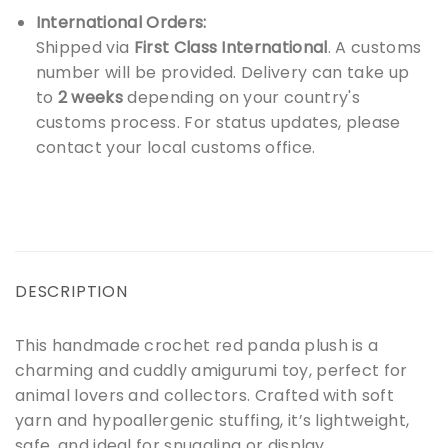
International Orders:
Shipped via
First Class International
. A customs
number will be provided. Delivery can take up
to
2 weeks
depending on your country's
customs process. For status updates, please
contact your local customs office.
DESCRIPTION
This handmade crochet red panda plush is a
charming and cuddly amigurumi toy, perfect for
animal lovers and collectors. Crafted with soft
yarn and hypoallergenic stuffing, it’s lightweight,
safe, and ideal for snuggling or display.