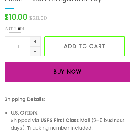
$
10.00
$
20.00
SIZE GUIDE
Handmade Crochet Red Panda Plush — Soft Amigurumi T
ADD TO CART
BUY NOW
Shipping Details:
U.S. Orders:
Shipped via
USPS First Class Mail
(2–5 business
days). Tracking number included.