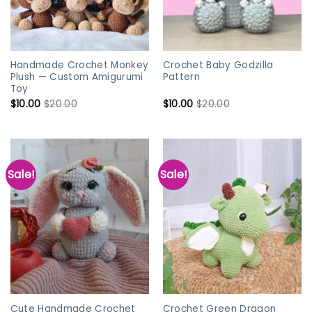
Handmade Crochet Monkey
Crochet Baby Godzilla
Plush — Custom Amigurumi
Pattern
Toy
$
10.00
$
20.00
$
10.00
$
20.00
Sale!
Sale!
Cute Handmade Crochet
Crochet Green Dragon