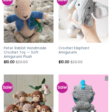
Peter Rabbit Handmade
Crochet Elephant
Crochet Toy — Soft
Amigurumi
Amigurumi Plush
$
10.00
$
20.00
$
10.00
$
20.00
Sale!
Sale!